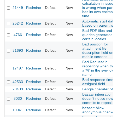
calculation in issue t
21449
Redmine
Defect
New
is wrong when paren
has its own estimate
time
Automatic start date
25242
Redmine
Defect
New
based on parent iss
Bad PDF files and S
4766
Redmine
Defect
New
queries generated u
certain locales
Bad position for
attachment file
31693
Redmine
Defect
New
description field on
mobile screens
Bad Request in
repository when there
17497
Redmine
Defect
New
a '%' in the svn-folde
name
Bad response time o
42533
Redmine
Defect
New
assigned field
20499
Redmine
Defect
New
Bangla charater of 
Bazaar integration
8030
Redmine
Defect
New
doesn't notice new
commits to repositor
bazaar: Allow
10041
Redmine
Defect
New
anonymous checkou