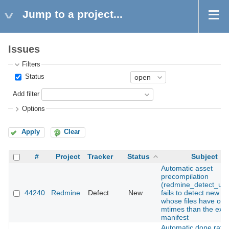
Jump to a project...
Issues
Filters
Status
Add filter
Options
Apply
Clear
#
Project
Tracker
Status
Subject
Automatic asset
precompilation
(redmine_detect_upd
44240
Redmine
Defect
New
fails to detect new a
whose files have old
mtimes than the exis
manifest
Automatic done ratio