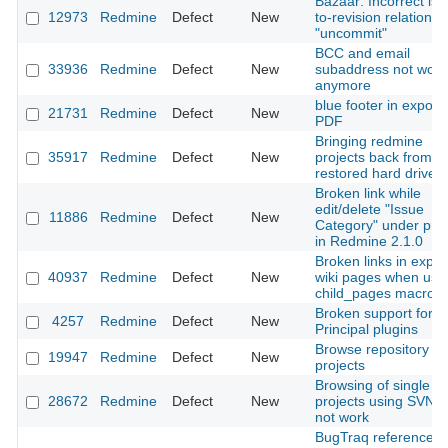
Bazaar: Incorrect iss
12973
Redmine
Defect
New
to-revision relation af
"uncommit"
BCC and email
33936
Redmine
Defect
New
subaddress not work
anymore
blue footer in export
21731
Redmine
Defect
New
PDF
Bringing redmine
35917
Redmine
Defect
New
projects back from a
restored hard drive
Broken link while
edit/delete "Issue
11886
Redmine
Defect
New
Category" under proj
in Redmine 2.1.0
Broken links in expor
40937
Redmine
Defect
New
wiki pages when usi
child_pages macro
Broken support for
4257
Redmine
Defect
New
Principal plugins
Browse repository in
19947
Redmine
Defect
New
projects
Browsing of single fil
28672
Redmine
Defect
New
projects using SVN 
not work
BugTraq references 