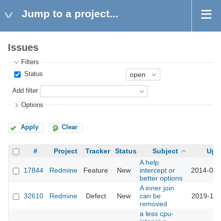
Jump to a project...
Issues
Filters
Status
Add filter
Options
Apply
Clear
#
Project
Tracker
Status
Subject
Upd
A help
17844
Redmine
Feature
New
intercept or
2014-09-
better options
A inner join
32610
Redmine
Defect
New
can be
2019-12-
removed
a less cpu-