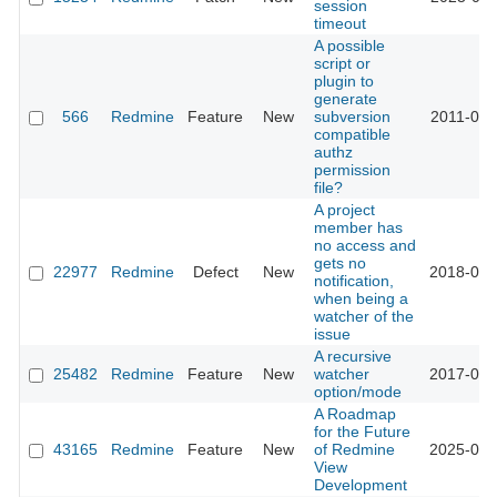
session
timeout
A possible
script or
plugin to
generate
566
Redmine
Feature
New
subversion
2011-03-
compatible
authz
permission
file?
A project
member has
no access and
gets no
22977
Redmine
Defect
New
2018-05-
notification,
when being a
watcher of the
issue
A recursive
25482
Redmine
Feature
New
watcher
2017-03-
option/mode
A Roadmap
for the Future
43165
Redmine
Feature
New
of Redmine
2025-09-
View
Development