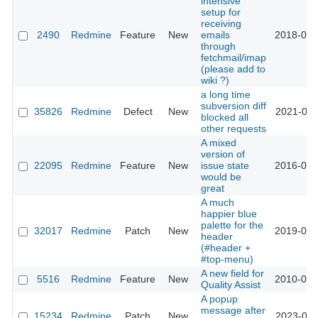
intensive
setup for
receiving
2490
Redmine
Feature
New
emails
2018-08-
through
fetchmail/imap
(please add to
wiki ?)
a long time
subversion diff
35826
Redmine
Defect
New
2021-08-
blocked all
other requests
A mixed
version of
22095
Redmine
Feature
New
issue state
2016-02-
would be
great
A much
happier blue
palette for the
32017
Redmine
Patch
New
2019-09-
header
(#header +
#top-menu)
A new field for
5516
Redmine
Feature
New
2010-05-
Quality Assist
A popup
message after
15234
Redmine
Patch
New
2023-09-