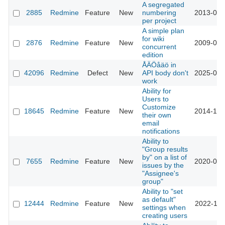
A segregated
2885
Redmine
Feature
New
numbering
2013-03-
per project
A simple plan
for wiki
2876
Redmine
Feature
New
2009-06-
concurrent
edition
ÅÄÖåäö in
42096
Redmine
Defect
New
API body don't
2025-02-
work
Ability for
Users to
Customize
18645
Redmine
Feature
New
2014-12-
their own
email
notifications
Ability to
"Group results
by" on a list of
7655
Redmine
Feature
New
2020-06-
issues by the
"Assignee's
group"
Ability to "set
as default"
12444
Redmine
Feature
New
2022-11-
settings when
creating users