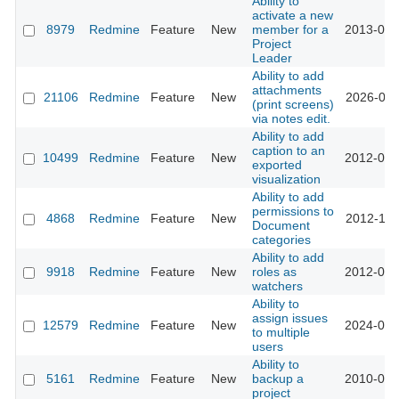
Ability to
activate a new
8979
Redmine
Feature
New
member for a
2013-01-
Project
Leader
Ability to add
attachments
21106
Redmine
Feature
New
2026-01-
(print screens)
via notes edit.
Ability to add
caption to an
10499
Redmine
Feature
New
2012-03-
exported
visualization
Ability to add
permissions to
4868
Redmine
Feature
New
2012-11-
Document
categories
Ability to add
9918
Redmine
Feature
New
roles as
2012-01-
watchers
Ability to
assign issues
12579
Redmine
Feature
New
2024-01-
to multiple
users
Ability to
5161
Redmine
Feature
New
backup a
2010-03-
project