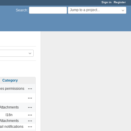
Sign in
Register
Jump to a project...
Search
:
Category
Actions
ues permissions
Actions
Actions
Attachments
Actions
I18n
Actions
Attachments
Actions
il notifications