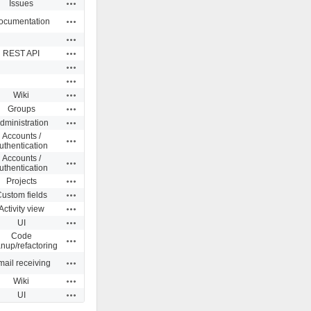
Actions
Issues
Actions
ocumentation
Actions
Actions
REST API
Actions
Actions
Actions
Wiki
Actions
Groups
Actions
dministration
Accounts /
Actions
uthentication
Accounts /
Actions
uthentication
Actions
Projects
Actions
ustom fields
Actions
Activity view
Actions
UI
Code
Actions
anup/refactoring
Actions
ail receiving
Actions
Wiki
Actions
UI