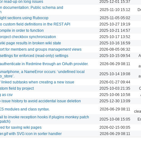
or read-up on long issues
2025-12-01 15:37
ion documentation: Public schema and
2025-11-10 15:12
D
h
ight sections using Rubocop
2025-11-05 05:02
 custom field definitions in the REST API
2025-10-27 19:19
mpile in order to function
2025-10-21 14:57
project checkbox synchronization
2025-10-17 13:52
iki page results in broken wiki state
2025-10-16 16:59
port for members and groups management views
2026-08-05 06:32
ettings for enforced (read‑only) settings
2025-10-15 09:54
A
 authenticate in Redmine through an OAuth provider.
2026-06-29 08:11
a
martphone, a NameError occurs: ‘undefined local
2025-10-14 19:08
o_store’.
a
f linked subtasks when creating a new issue
2026-01-27 09:44
tom field by project
2025-10-03 21:35
C
g as csv
2025-10-06 10:58
issue history to avoid accidental issue deletion
2025-12-30 13:09
 ES modules and class syntax.
2026-06-29 08:11
cle
ail to invoke reception hooks if plugins monkey patch
2025-10-08 15:05
Em
patch)
ed for saving wiki pages
2026-02-15 00:05
r.gif with SVG icon in sorter handler
2026-06-29 08:11