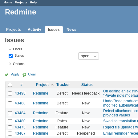
Home
Projects
Help
Redmine
Projects
Activity
Issues
News
Issues
Filters
Status
Options
Apply
Clear
#
Project
Tracker
Status
On editing an existin
43498
Redmine
Defect
Needs feedback
"Private notes" defaul
Undo/Redo produces u
43488
Redmine
Defect
New
modified automatical
Detect attachment con
43484
Redmine
Feature
New
provided values
43480
Redmine
Patch
New
Swedish translation
43473
Redmine
Feature
New
Reject file uploads 
43467
Redmine
Defect
Reopened
Email reminder recei