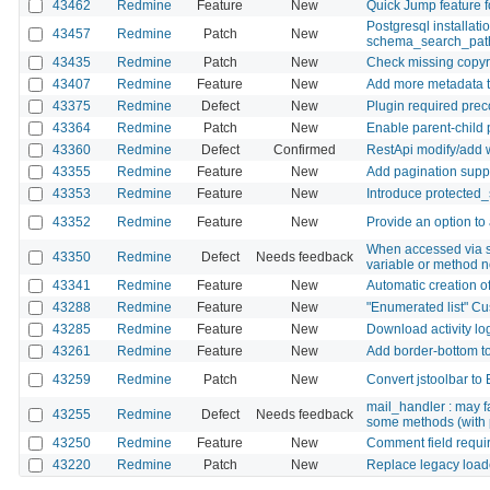
43462
Redmine
Feature
New
Quick Jump feature f
Postgresql installat
43457
Redmine
Patch
New
schema_search_pat
43435
Redmine
Patch
New
Check missing copyr
43407
Redmine
Feature
New
Add more metadata to
43375
Redmine
Defect
New
Plugin required preco
43364
Redmine
Patch
New
Enable parent-child 
43360
Redmine
Defect
Confirmed
RestApi modify/add w
43355
Redmine
Feature
New
Add pagination sup
43353
Redmine
Feature
New
Introduce protected_s
43352
Redmine
Feature
New
Provide an option to
When accessed via s
43350
Redmine
Defect
Needs feedback
variable or method n
43341
Redmine
Feature
New
Automatic creation o
43288
Redmine
Feature
New
"Enumerated list" Cus
43285
Redmine
Feature
New
Download activity lo
43261
Redmine
Feature
New
Add border-bottom to 
43259
Redmine
Patch
New
Convert jstoolbar to
mail_handler : may f
43255
Redmine
Defect
Needs feedback
some methods (with 
43250
Redmine
Feature
New
Comment field requir
43220
Redmine
Patch
New
Replace legacy loade