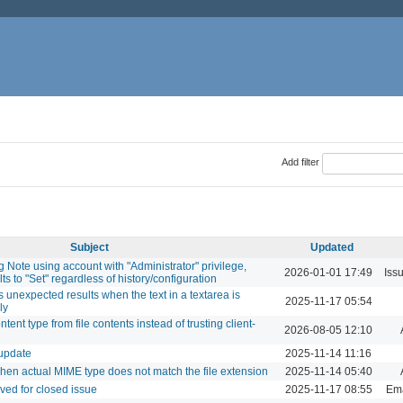
Add filter
Subject
Updated
g Note using account with "Administrator" privilege,
2026-01-01 17:49
Iss
ts to "Set" regardless of history/configuration
nexpected results when the text in a textarea is
2025-11-17 05:54
ly
tent type from file contents instead of trusting client-
2026-08-05 12:10
 update
2025-11-14 11:16
when actual MIME type does not match the file extension
2025-11-14 05:40
ved for closed issue
2025-11-17 08:55
Ema