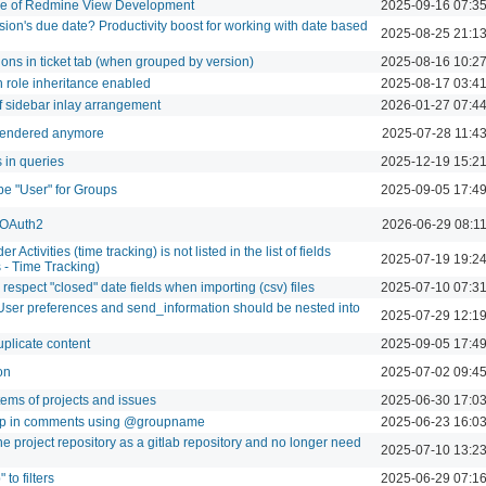
re of Redmine View Development
2025-09-16 07:3
sion's due date? Productivity boost for working with date based
2025-08-25 21:1
ions in ticket tab (when grouped by version)
2025-08-16 10:2
h role inheritance enabled
2025-08-17 03:4
f sidebar inlay arrangement
2026-01-27 07:4
t rendered anymore
2025-07-28 11:4
s in queries
2025-12-19 15:2
ype "User" for Groups
2025-09-05 17:4
a OAuth2
2026-06-29 08:1
 Activities (time tracking) is not listed in the list of fields
2025-07-19 19:2
s - Time Tracking)
espect "closed" date fields when importing (csv) files
2025-07-10 07:3
User preferences and send_information should be nested into
2025-07-29 12:1
uplicate content
2025-09-05 17:4
on
2025-07-02 09:4
items of projects and issues
2025-06-30 17:0
roup in comments using @groupname
2025-06-23 16:0
the project repository as a gitlab repository and no longer need
2025-07-10 13:2
to filters
2025-06-29 07:1