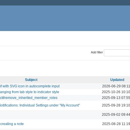
Add filter
Subject
Updated
if with SVG icon in autocomplete input
2026-06-29 08:1
ging from tab style to indicator style
2025-10-26 10:1
ect#remove_inherited_member_roles
2025-09-13 07:5
ifications: Individual Settings under "My Account"
2025-09-28 19:1
2025-09-02 09:4
creating a note
2025-08-28 11:1