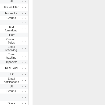
Actions
5
UI
Actions
3
Issues filter
Actions
7
Issues list
Actions
1
Groups
Actions
4
Text
Actions
3
formatting
Actions
1
Filters
Custom
Actions
9
fields
Email
Actions
1
receiving
Time
Actions
4
tracking
Actions
1
Importers
Actions
9
REST API
Actions
9
SEO
Email
Actions
5
notifications
Actions
3
UI
Actions
3
Groups
Actions
3
Actions
6
Filters