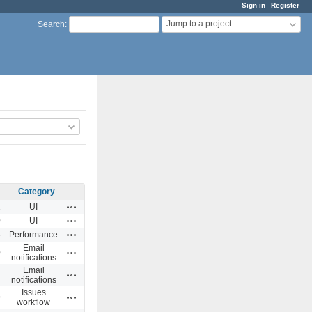
Sign in
Register
Jump to a project...
Search
:
Category
Actions
1
UI
Actions
0
UI
Actions
5
Performance
Email
Actions
0
notifications
Email
Actions
4
notifications
Issues
Actions
9
workflow