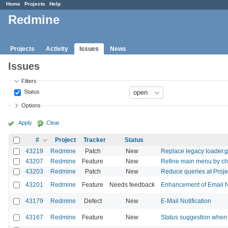
Home
Projects
Help
Redmine
Projects
Activity
Issues
News
Issues
Filters
Status
Options
Apply
Clear
#
Project
Tracker
Status
43219
Redmine
Patch
New
Replace legacy loader.g
43207
Redmine
Feature
New
Refine main menu by chan
43203
Redmine
Patch
New
Reduce queries at Proj
43201
Redmine
Feature
Needs feedback
Enhancement of Email Not
43179
Redmine
Defect
New
E-Mail Notification
43167
Redmine
Feature
New
Status suggestion when 