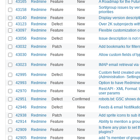
43165
Redmine
Feature
New
A Roadmap for the Futu
Sort/group issues by ver
43158
Redmine
Feature
New
priorities
43140
Redmine
Feature
New
Display version descript
43123
Redmine
Defect
New
Over 2K subprojects wit
43097
Redmine
Feature
New
Flexible customization o
43056
Redmine
Defect
New
Issue description is no
43032
Redmine
Patch
New
Add bookmarks for filter
43030
Redmine
Feature
New
Allow custom fields of t
43023
Redmine
Feature
New
IMAP email retrieval vi
Custom field created under
42995
Redmine
Defect
New
(Administration- Setting
42993
Redmine
Feature
New
Option to have Redmine r
Rest API - XML Format: 
42970
Redmine
Feature
New
user params
42951
Redmine
Defect
Confirmed
robots.txt: GSC shows d
42946
Redmine
Defect
New
Feeds & email Notifikati
42938
Redmine
Patch
New
Add sprite icons to sub 
42914
Redmine
Feature
New
Ability to mention a g
Is there any plan to set 
42909
Redmine
Feature
New
plugins?
42905
Redmine
Feature
New
add "is member of group" 