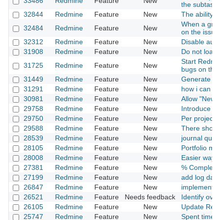
33486
Redmine
Feature
New
the subtask
32844
Redmine
Feature
New
The ability 
When a group
32484
Redmine
Feature
New
on the issue 
32312
Redmine
Feature
New
Disable auto 
31908
Redmine
Feature
New
Do not load 
Start Redmi
31725
Redmine
Feature
New
bugs on this
31449
Redmine
Feature
New
Generate is
31291
Redmine
Feature
New
how i can ca
30981
Redmine
Feature
New
Allow "New 
29758
Redmine
Feature
New
Introduce o
29750
Redmine
Feature
New
Per project 
29588
Redmine
Feature
New
There should
28539
Redmine
Feature
New
journal quer
28105
Redmine
Feature
New
Portfolio m
28008
Redmine
Feature
New
Easier way t
27381
Redmine
Feature
New
% Complete 
27199
Redmine
Feature
New
add log date t
26847
Redmine
Feature
New
implement a
26521
Redmine
Feature
Needs feedback
Identify ove
26105
Redmine
Feature
New
Update Red
25747
Redmine
Feature
New
Spent time -