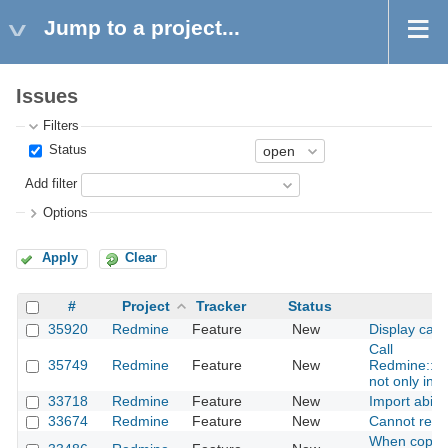
Jump to a project...
Issues
Filters
Status
Add filter
Options
Apply
Clear
#
Project
Tracker
Status
35920
Redmine
Feature
New
Display capt
Call
35749
Redmine
Feature
New
Redmine::Ho
not only in c
33718
Redmine
Feature
New
Import abili
33674
Redmine
Feature
New
Cannot remo
When copying