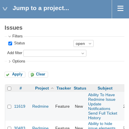
Jump to a project...
Issues
Filters
Status
Add filter
Options
Apply
Clear
#
Project
Tracker
Status
Subject
Ability To Have
Redmine Issue
Update
11619
Redmine
Feature
New
20
Notifications
Send Full Ticket
History
Ability to hide
30483
Redmine
Feature
New
issue elements
20