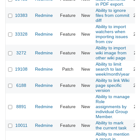
in PDF export.
Ability to ignore
10383
Redmine
Feature
New
files from commit
20
diff
Ability to import
watchers when
33328
Redmine
Feature
New
20
importing issues
from csv
Ability to import
3272
Redmine
Feature
New
wiki image from
20
other wiki page
Ability to limit
19108
Redmine
Patch
New
search to last
20
week/month/year
Ability to link Wiki
6188
Redmine
Feature
New
page specific
20
version
Ability to manage
Role
8891
Redmine
Feature
New
assignments by
20
individual Group
Member.
Ability to mark
10011
Redmine
Feature
New
20
the current task
Ability to mention
a group in