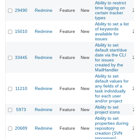
Ability to restrict
time logging on
29490
Redmine
Feature
New
20
certain tracker
types
Ability to set a list
of keywords
15010
Redmine
Feature
New
20
available for
issues
Ability to set
default start/due
date via the CLI
33445
Redmine
Feature
New
20
for issues
created by the
MailHandler
Ability to set
default values for
any fields of a
11210
Redmine
Feature
New
20
task individually
for each user
and/or project
Ability to set
5973
Redmine
Feature
New
20
project icons
Ability to set
properties during
20689
Redmine
Feature
New
repository
20
creation (SVN
reposman)