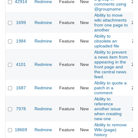
42914
Redmine
Feature
New
20
comments using
@groupname
Ability to move
wiki attachments
1699
Redmine
Feature
New
20
from one page to
another
Ability to
1984
Redmine
Feature
New
obsolete an
20
uploaded file
Ability to prevent
a news item from
appearing in the
4101
Redmine
Feature
New
20
front page and
the central news
feed.
Ability to quote a
1687
Redmine
Feature
New
patch in a
20
comment
Ability to
reference
7978
Redmine
Feature
New
another issue
20
when creating
new one
Ability to remove
18669
Redmine
Feature
New
Wiki (page)
20
history