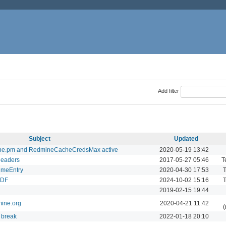
Add filter
Subject
Updated
ine.pm and RedmineCacheCredsMax active
2020-05-19 13:42
headers
2017-05-27 05:46
T
TimeEntry
2020-04-30 17:53
T
PDF
2024-10-02 15:16
T
2019-02-15 19:44
mine.org
2020-04-21 11:42
(
 break
2022-01-18 20:10