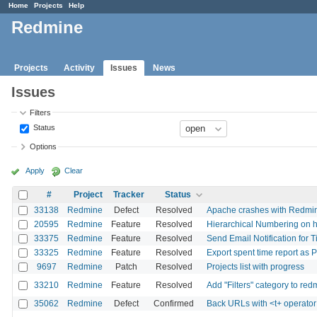
Home
Projects
Help
Redmine
Projects
Activity
Issues
News
Issues
Filters
Status
Options
Apply
Clear
#
Project
Tracker
Status
33138
Redmine
Defect
Resolved
Apache crashes with Redm
20595
Redmine
Feature
Resolved
Hierarchical Numbering on 
33375
Redmine
Feature
Resolved
Send Email Notification for 
33325
Redmine
Feature
Resolved
Export spent time report as 
9697
Redmine
Patch
Resolved
Projects list with progress
33210
Redmine
Feature
Resolved
Add "Filters" category to red
35062
Redmine
Defect
Confirmed
Back URLs with <t+ operator