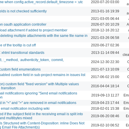
ime when config.active_record.default_timezone = :utc
2020-07-20 03:00
a
lds is not checked sufficiently
2013-01-16 19:39
a
2021-03-05 06:44
n oauth application controller
2026-07-20 10:29
A
oad attachment if added to project member
2018-12-16 20:12
deleting multiple attachments with the same file name in
2021-03-26 06:58
of the tooltip is cut off
2020-06-27 02:36
html transitional standards
2013-11-14 09:44
cle
8, :_method, :authenticity_token, :commit,
2024-12-30 22:30
C
 custom field enumerations
2021-07-13 10:09
C
abled custom field in sub-project remains in issues list
2017-06-02 15:00
C
ion) custom field "fixed version" with Multiple values
2016-04-04 18:14
C
 transition
l notifications ignoring "Send email notifications
2019-09-13 11:27
Ema
on
 in "<" and ">" are removed in email notifications
2019-04-23 17:44
Ema
mail notification including wiki
2018-02-01 15:38
Ema
 if the subject field in the receiving email is split into
2019-06-20 08:46
Em
 and multibytes mixed
s Structured with Content-Disposition: inline Does Not
2019-02-10 06:52
Em
 Email File Attachment(s)