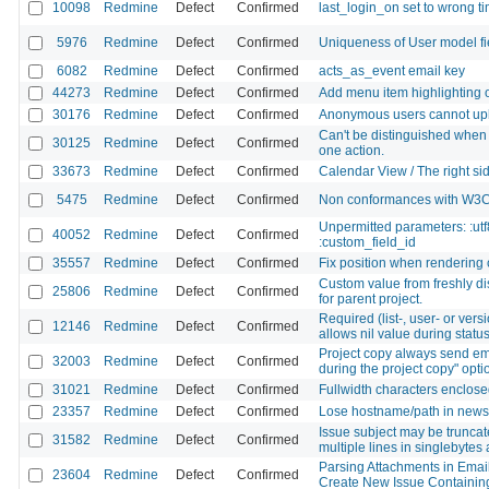
10098
Redmine
Defect
Confirmed
last_login_on set to wrong t
5976
Redmine
Defect
Confirmed
Uniqueness of User model fie
6082
Redmine
Defect
Confirmed
acts_as_event email key
44273
Redmine
Defect
Confirmed
Add menu item highlighting o
30176
Redmine
Defect
Confirmed
Anonymous users cannot upl
Can't be distinguished when 
30125
Redmine
Defect
Confirmed
one action.
33673
Redmine
Defect
Confirmed
Calendar View / The right side 
5475
Redmine
Defect
Confirmed
Non conformances with W3C x
Unpermitted parameters: :utf
40052
Redmine
Defect
Confirmed
:custom_field_id
35557
Redmine
Defect
Confirmed
Fix position when rendering
Custom value from freshly dis
25806
Redmine
Defect
Confirmed
for parent project.
Required (list-, user- or vers
12146
Redmine
Defect
Confirmed
allows nil value during status
Project copy always send emai
32003
Redmine
Defect
Confirmed
during the project copy" opti
31021
Redmine
Defect
Confirmed
Fullwidth characters enclosed
23357
Redmine
Defect
Confirmed
Lose hostname/path in news e
Issue subject may be truncated
31582
Redmine
Defect
Confirmed
multiple lines in singlebytes
Parsing Attachments in Email
23604
Redmine
Defect
Confirmed
Create New Issue Containing