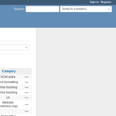
Sign in
Register
Jump to a project...
Search
:
Category
Actions
SCM extra
Actions
ext formatting
Actions
ime tracking
Actions
ime tracking
Actions
UI
Website
Actions
redmine.org)
Actions
Accounts /