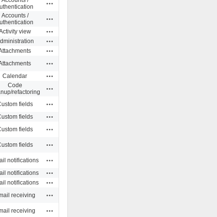
Actions
uthentication
Accounts /
Actions
uthentication
Actions
Activity view
Actions
dministration
Actions
Attachments
Actions
Attachments
Actions
Calendar
Code
Actions
anup/refactoring
Actions
ustom fields
Actions
ustom fields
Actions
ustom fields
Actions
ustom fields
Actions
il notifications
Actions
il notifications
Actions
il notifications
Actions
ail receiving
Actions
ail receiving