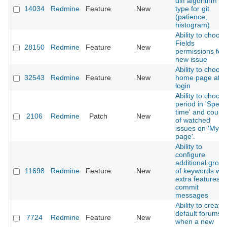
diff algorithm
14034
Redmine
Feature
New
type for git
(patience,
histogram)
Ability to choos
Fields
28150
Redmine
Feature
New
permissions for
new issue
Ability to choos
32543
Redmine
Feature
New
home page afte
login
Ability to choos
period in 'Spent
time' and count
2106
Redmine
Patch
New
of watched
issues on 'My
page'.
Ability to
configure
additional grou
11698
Redmine
Feature
New
of keywords wit
extra features i
commit
messages
Ability to create
default forums
7724
Redmine
Feature
New
when a new