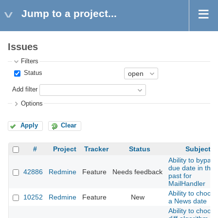
Jump to a project...
Issues
Filters
Status
Add filter
Options
Apply
Clear
#
Project
Tracker
Status
Subject
Ability to bypass
due date in the
42886
Redmine
Feature
Needs feedback
past for
MailHandler
Ability to choos
10252
Redmine
Feature
New
a News date
Ability to choos