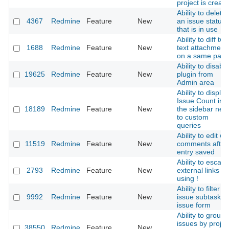
project is creat
Ability to delete
4367
Redmine
Feature
New
an issue status
that is in use
Ability to diff two
1688
Redmine
Feature
New
text attachment
on a same pag
Ability to disable
19625
Redmine
Feature
New
plugin from
Admin area
Ability to display
Issue Count in
18189
Redmine
Feature
New
the sidebar next
to custom
queries
Ability to edit wik
11519
Redmine
Feature
New
comments after
entry saved
Ability to escap
2793
Redmine
Feature
New
external links
using !
Ability to filter
9992
Redmine
Feature
New
issue subtasks i
issue form
Ability to group
issues by projec
38550
Redmine
Feature
New