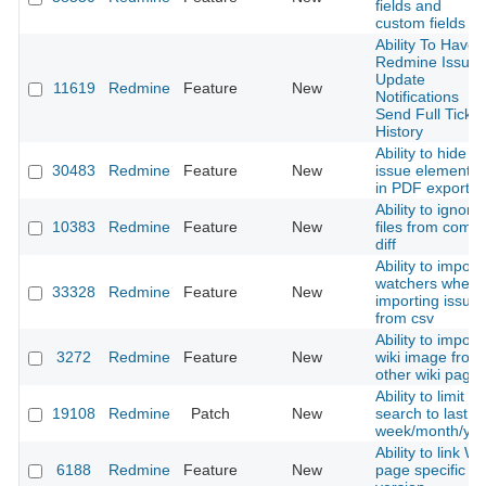
fields and
custom fields
Ability To Have
Redmine Issue
Update
11619
Redmine
Feature
New
Notifications
Send Full Ticket
History
Ability to hide
30483
Redmine
Feature
New
issue elements
in PDF export.
Ability to ignore
10383
Redmine
Feature
New
files from commi
diff
Ability to import
watchers when
33328
Redmine
Feature
New
importing issue
from csv
Ability to import
3272
Redmine
Feature
New
wiki image from
other wiki page
Ability to limit
19108
Redmine
Patch
New
search to last
week/month/yea
Ability to link Wi
6188
Redmine
Feature
New
page specific