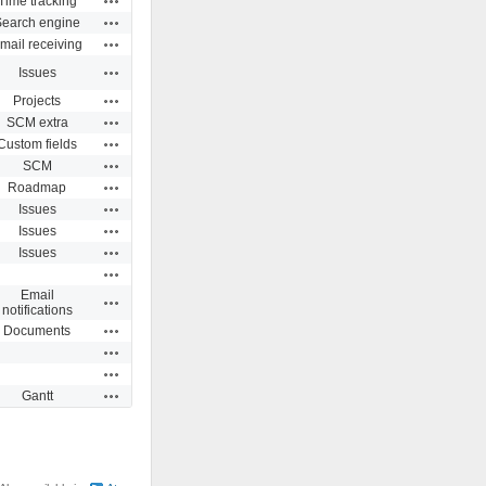
Time tracking
Actions
Search engine
Actions
mail receiving
Actions
Issues
Actions
Projects
Actions
SCM extra
Actions
Custom fields
Actions
SCM
Actions
Roadmap
Actions
Issues
Actions
Issues
Actions
Issues
Actions
Email
Actions
notifications
Actions
Documents
Actions
Actions
Actions
Gantt