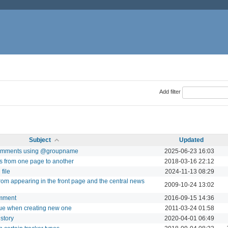
Add filter
Subject
Updated
n comments using @groupname
2025-06-23 16:03
ts from one page to another
2018-03-16 22:12
file
2024-11-13 08:29
from appearing in the front page and the central news
2009-10-24 13:02
omment
2016-09-15 14:36
ssue when creating new one
2011-03-24 01:58
istory
2020-04-01 06:49