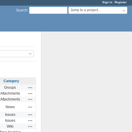
Sign in
Register
Jump to a project...
Search
:
Category
Actions
Groups
Actions
Attachments
Actions
Attachments
Actions
News
Actions
Issues
Actions
Issues
Actions
Wiki
Actions