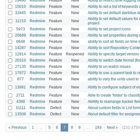
29490
Redmine
Feature
New
Ability to restrict time logging 
15010
Redmine
Feature
New
Ability to set a list of keywords
33445
Redmine
Feature
New
Ability to set default start/due
Ability to set default values for
11210
Redmine
Feature
New
project
5973
Redmine
Feature
New
Ability to set project icons
20689
Redmine
Feature
New
Ability to set properties durin
6648
Redmine
Feature
New
ability to sort all fields on time
14287
Redmine
Feature
New
Ability to sort Repository Conte
12814
Redmine
Feature
Reopened
Ability to specify target version
20310
Redmine
Feature
New
Ability to switch date format (fr
27135
Redmine
Feature
New
Ability to un-watch issues
17972
Redmine
Feature
New
Ability to use a parent task to 
877
Redmine
Feature
New
ability to vary the units used to
13981
Redmine
Feature
New
Abilty to configure subject of e
2711
Redmine
Feature
New
Able to create 'folder' to classi
4388
Redmine
Feature
New
Ablitity to rearrange tracker fiel
31111
Redmine
Defect
New
About custom fields in List form
13508
Redmine
Defect
New
About default filter for assigne
« Previous
1
…
5
6
7
8
9
…
193
Next »
(151-175/