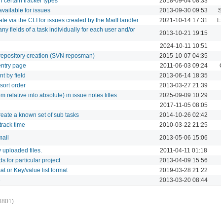
on certain tracker types
2018-09-04 08:33
 available for issues
2013-09-30 09:53
 date via the CLI for issues created by the MailHandler
2021-10-14 17:31
E
 any fields of a task individually for each user and/or
2013-10-21 19:15
2024-10-11 10:51
g repository creation (SVN reposman)
2015-10-07 04:35
 entry page
2011-06-03 09:24
nt by field
2013-06-14 18:35
 sort order
2013-03-27 21:39
om relative into absolute) in issue notes titles
2025-09-09 10:29
2017-11-05 08:05
create a known set of sub tasks
2014-10-26 02:42
 track time
2010-03-22 21:25
mail
2013-05-06 15:06
fy uploaded files.
2011-04-11 01:18
ds for particular project
2013-04-09 15:56
at or Key/value list format
2019-03-28 21:22
e
2013-03-20 08:44
4801)