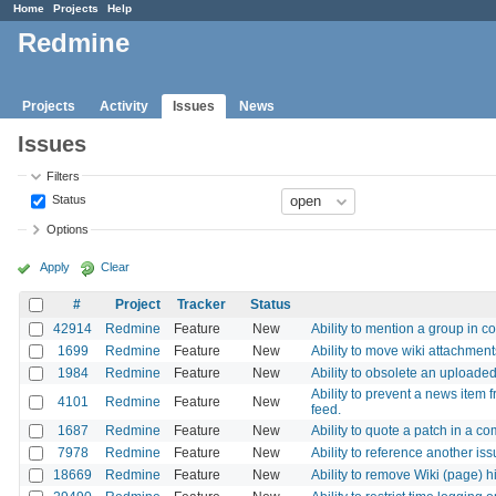
Home
Projects
Help
Redmine
Projects
Activity
Issues
News
Issues
Filters
Status
Options
Apply
Clear
#
Project
Tracker
Status
42914
Redmine
Feature
New
Ability to mention a group i
1699
Redmine
Feature
New
Ability to move wiki attachmen
1984
Redmine
Feature
New
Ability to obsolete an uploaded 
Ability to prevent a news item 
4101
Redmine
Feature
New
feed.
1687
Redmine
Feature
New
Ability to quote a patch in a c
7978
Redmine
Feature
New
Ability to reference another i
18669
Redmine
Feature
New
Ability to remove Wiki (page) h