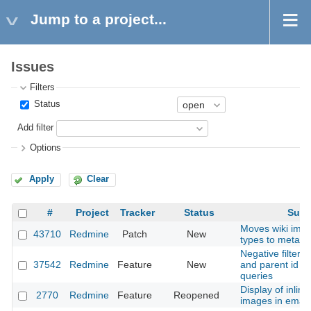
Jump to a project...
Issues
Filters
Status
Add filter
Options
Apply
Clear
#
Project
Tracker
Status
Subj
Moves wiki ima
43710
Redmine
Patch
New
types to meta t
Negative filters 
37542
Redmine
Feature
New
and parent id f
queries
Display of inlin
2770
Redmine
Feature
Reopened
images in email 