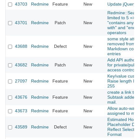
43703
Redmine
Feature
New
Update jQuery t
Redmine::Searc
limited to 5 => 
43701
Redmine
Patch
New
"contains any of"
with" and "ends w
operators
some style attri
removed from H
43688
Redmine
Defect
New
Markdown comm
entries
Add API authoriz
43682
Redmine
Patch
New
for private/publi
access control
Key/value custom
27097
Redmine
Feature
New
Raise length lim
255
create a link to 
43676
Redmine
Feature
New
Subtask added n
mail.
Allow auto-watc
43673
Redmine
Feature
New
assigned to my
Estimated Hours
Placeholder Do
43589
Redmine
Defect
New
Reflect Selecte
Format