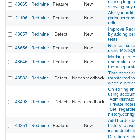
sidekiq logging i
43665
Redmine
Feature
New
showing any rel
Ability to add a
21106
Redmine
Feature
New
(print screens) 
edit.
Improve Redmine
43657
Redmine
Defect
New
by adding perf
tests
Run test suite o
43656
Redmine
Feature
New
using MS SQL a
Marking notes a
43646
Redmine
Feature
New
and make a way
them separatelly
Time spent are 
43583
Redmine
Defect
Needs feedback
transferred to a
when a project 
On editing an ex
using account w
"Administrator" p
43498
Redmine
Defect
Needs feedback
"Private notes" 
"Set" regardless
history/configur
Add border-bott
43261
Redmine
Feature
New
history to avoid
issue deletion
Duration is sho