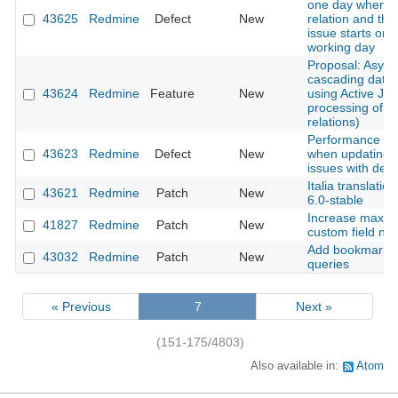
one day when a
43625
Redmine
Defect
New
relation and the
issue starts on 
working day
Proposal: Asyn
cascading date
43624
Redmine
Feature
New
using Active Job
processing of i
relations)
Performance de
43623
Redmine
Defect
New
when updating 
issues with deep
Italia translatio
43621
Redmine
Patch
New
6.0-stable
Increase maxim
41827
Redmine
Patch
New
custom field n
Add bookmarks fo
43032
Redmine
Patch
New
queries
« Previous
7
Next »
(151-175/4803)
Also available in:
Atom