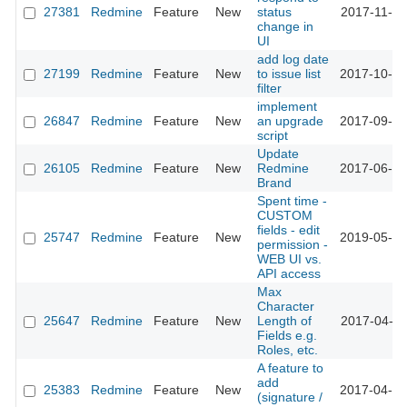
27381
Redmine
Feature
New
status
2017-11-05
change in
UI
add log date
27199
Redmine
Feature
New
to issue list
2017-10-16
filter
implement
26847
Redmine
Feature
New
an upgrade
2017-09-06
script
Update
26105
Redmine
Feature
New
Redmine
2017-06-06
Brand
Spent time -
CUSTOM
fields - edit
25747
Redmine
Feature
New
2019-05-14
permission -
WEB UI vs.
API access
Max
Character
25647
Redmine
Feature
New
Length of
2017-04-20
Fields e.g.
Roles, etc.
A feature to
add
25383
Redmine
Feature
New
2017-04-19
(signature /