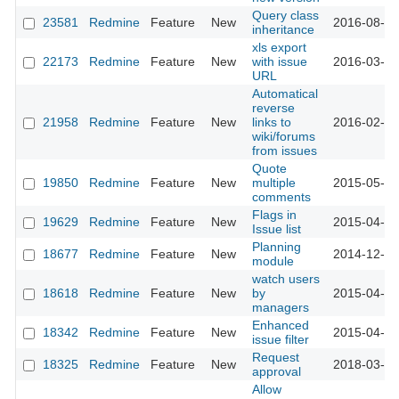
Query class
23581
Redmine
Feature
New
2016-08-12
inheritance
xls export
22173
Redmine
Feature
New
with issue
2016-03-15
URL
Automatical
reverse
21958
Redmine
Feature
New
links to
2016-02-05
wiki/forums
from issues
Quote
19850
Redmine
Feature
New
multiple
2015-05-15
comments
Flags in
19629
Redmine
Feature
New
2015-04-15
Issue list
Planning
18677
Redmine
Feature
New
2014-12-18
module
watch users
18618
Redmine
Feature
New
by
2015-04-14
managers
Enhanced
18342
Redmine
Feature
New
2015-04-10
issue filter
Request
18325
Redmine
Feature
New
2018-03-15
approval
Allow