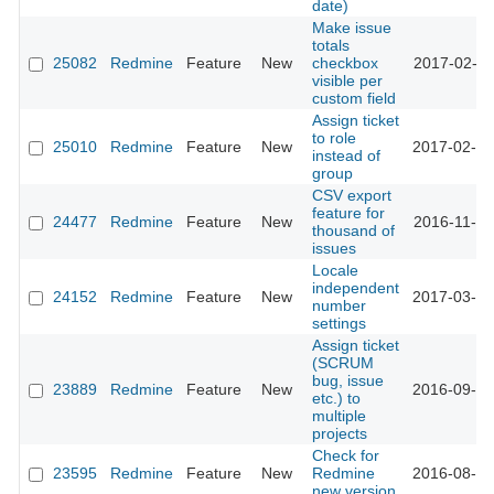
date)
Make issue
totals
25082
Redmine
Feature
New
checkbox
2017-02-15
visible per
custom field
Assign ticket
to role
25010
Redmine
Feature
New
2017-02-06
instead of
group
CSV export
feature for
24477
Redmine
Feature
New
2016-11-28
thousand of
issues
Locale
independent
24152
Redmine
Feature
New
2017-03-02
number
settings
Assign ticket
(SCRUM
bug, issue
23889
Redmine
Feature
New
2016-09-22
etc.) to
multiple
projects
Check for
23595
Redmine
Feature
New
Redmine
2016-08-16
new version