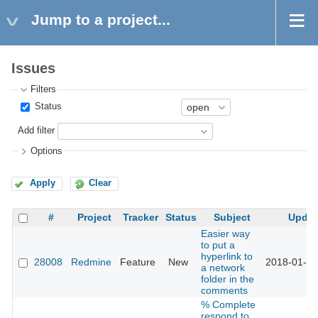
Jump to a project...
Issues
Filters
Status
Add filter
Options
Apply
Clear
#
Project
Tracker
Status
Subject
Updat
Easier way
to put a
hyperlink to
28008
Redmine
Feature
New
2018-01-17
a network
folder in the
comments
% Complete
respond to