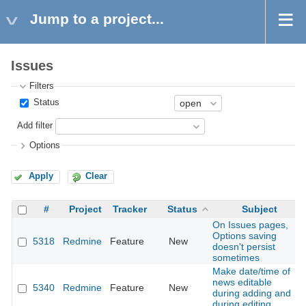
Jump to a project...
Issues
Filters
Status
Add filter
Options
Apply
Clear
#
Project
Tracker
Status
Subject
On Issues pages,
Options saving
5318
Redmine
Feature
New
doesn't persist
sometimes
Make date/time of
news editable
5340
Redmine
Feature
New
during adding and
during editing