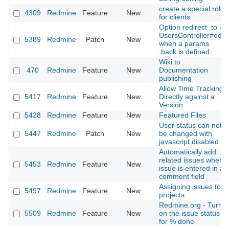
create a special role
4309
Redmine
Feature
New
for clients
Option redirect_to in
UsersController#edit
5389
Redmine
Patch
New
when a params
:back is defined
Wiki to
470
Redmine
Feature
New
Documentation
publishing
Allow Time Tracking
5417
Redmine
Feature
New
Directly against a
Version
5428
Redmine
Feature
New
Featured Files
User status can not
5447
Redmine
Patch
New
be changed with
javascript disabled
Automatically add
related issues when
5453
Redmine
Feature
New
issue is entered in a
comment field
Assigning issues to
5497
Redmine
Feature
New
projects
Redmine.org - Turn
5509
Redmine
Feature
New
on the issue status
for % done