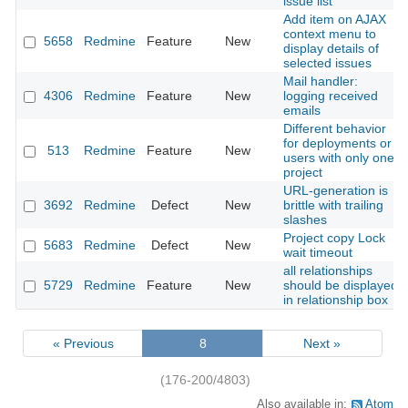
issue list
Add item on AJAX
context menu to
5658
Redmine
Feature
New
display details of
selected issues
Mail handler:
4306
Redmine
Feature
New
logging received
emails
Different behavior
for deployments or
513
Redmine
Feature
New
users with only one
project
URL-generation is
3692
Redmine
Defect
New
brittle with trailing
slashes
Project copy Lock
5683
Redmine
Defect
New
wait timeout
all relationships
5729
Redmine
Feature
New
should be displayed
in relationship box
« Previous
8
Next »
(176-200/4803)
Also available in:
Atom