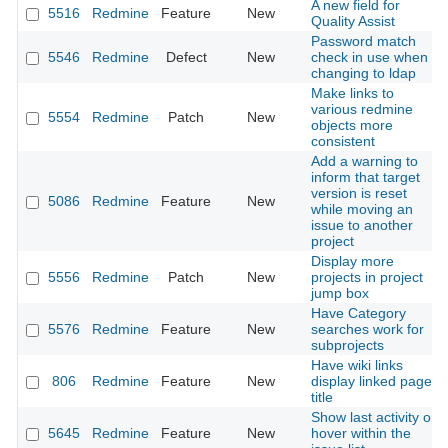
A new field for
5516
Redmine
Feature
New
Quality Assist
Password match
5546
Redmine
Defect
New
check in use when
changing to ldap
Make links to
various redmine
5554
Redmine
Patch
New
objects more
consistent
Add a warning to
inform that target
version is reset
5086
Redmine
Feature
New
while moving an
issue to another
project
Display more
5556
Redmine
Patch
New
projects in project
jump box
Have Category
5576
Redmine
Feature
New
searches work for
subprojects
Have wiki links
806
Redmine
Feature
New
display linked page
title
Show last activity on
5645
Redmine
Feature
New
hover within the