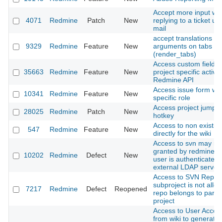
Accept more input w
4071
Redmine
Patch
New
replying to a ticket us
mail
accept translations wi
9329
Redmine
Feature
New
arguments on tabs la
(render_tabs)
Access custom fields 
35663
Redmine
Feature
New
project specific activit
Redmine API
Access issue form wit
10341
Redmine
Feature
New
specific role
Access project jump b
28025
Redmine
Patch
New
hotkey
Access to non existin
547
Redmine
Feature
New
directly for the wiki
Access to svn may no
granted by redmine.p
10202
Redmine
Defect
New
user is authenticated
external LDAP server
Access to SVN Reposi
subproject is not allow
7217
Redmine
Defect
Reopened
repo belongs to paren
project
Access to User Accou
from wiki to generate