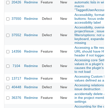
20426
Redmine
Feature
New
automatic lists in wiki
macro
"TaggedUserAccounts
Accessibility, formatti
37550
Redmine
Defect
New
buttons: focus order /
accessibility label
Accessibility, overview
project/issue ; issues 
37552
Redmine
Defect
New
filters/options: not us
keyboard, expanded-s
missing
Accessing a file ress
14356
Redmine
Feature
New
URL should have HT
header if not logged i
Accessing core Settin
values in a plugin's ini
7104
Redmine
Defect
New
causes the plugin's se
to not load
Accessing Custom Fie
13717
Redmine
Feature
New
values defined as a Li
Accessing relations d
40448
Redmine
Defect
New
issue destruction
accidentally delete 
36376
Redmine
Feature
New
in the project member
settings
Accounting for the clo