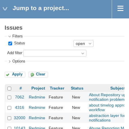
Jump to a project...
Issues
Filters
Status
Add filter
Options
Apply
Clear
#
Project
Tracker
Status
Subject
About Repository upd
7062
Redmine
Feature
New
notification problem
about timelog approva
4316
Redmine
Feature
New
workflow
abstraction layer for
32000
Redmine
Feature
New
notifications
10143
Redmine
Feature
New
Abuse Reporting Met