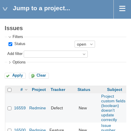
Jump to a project...
Issues
Filters
Status
Add filter
Options
Apply
Clear
#
Project
Tracker
Status
Subject
Project
custom fields
(boolean)
16559
Redmine
Defect
New
doesn't
update
correctly
Issue
16500
Redmine
Feature
New
number