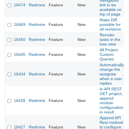
Navigation
16474
Redmine
Feature
New
link to be
available on
top of page
Make Diff
16469
Redmine
Feature
New
possible for
all revisions
Reorder
16450
Redmine
Feature
New
tasks in the
tree view
All Project
16445
Redmine
Feature
New
Custom
Queries
Automatically
change the
16434
Redmine
Feature
New
assignee
when a user
replies
In API REST
GET project,
append
16428
Redmine
Feature
New
module
configuration
in result
Append API
Rest method
16427
Redmine
Feature
New
to configure