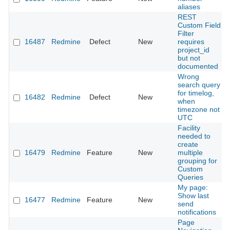
aliases
REST
Custom Field
Filter
16487
Redmine
Defect
New
requires
project_id
but not
documented
Wrong
search query
for timelog,
16482
Redmine
Defect
New
when
timezone not
UTC
Facility
needed to
create
16479
Redmine
Feature
New
multiple
grouping for
Custom
Queries
My page:
Show last
16477
Redmine
Feature
New
send
notifications
Page