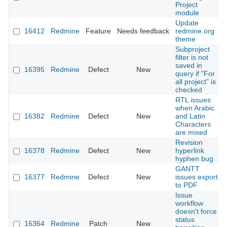
Project
module
Update
16412
Redmine
Feature
Needs feedback
redmine.org
theme
Subproject
filter is not
saved in
16395
Redmine
Defect
New
query if "For
all project" is
checked
RTL issues
when Arabic
16382
Redmine
Defect
New
and Latin
Characters
are mixed
Revision
16378
Redmine
Defect
New
hyperlink
hyphen bug
GANTT
16377
Redmine
Defect
New
issues export
to PDF
Issue
workflow
doesn't force
status
16364
Redmine
Patch
New