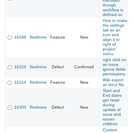
transition
though
workflow is
defined so
How to make
the settings
tab as an
icon and
16348
Redmine
Feature
New
align it to
right of
project
menu.
right click on
an issue
16329
Redmine
Defect
Confirmed
ignore fields
permissions
Wiki export
16324
Redmine
Feature
New
as docx file.
Start and
End dates
get reset
during
16303
Redmine
Defect
New
update of
issue and
issues
children
Custom