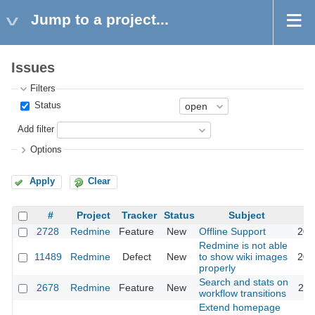
Jump to a project...
Issues
Filters
Status
Add filter
Options
Apply
Clear
#
Project
Tracker
Status
Subject
2728
Redmine
Feature
New
Offline Support
201
Redmine is not able
11489
Redmine
Defect
New
to show wiki images
201
properly
Search and stats on
2678
Redmine
Feature
New
201
workflow transitions
Extend homepage