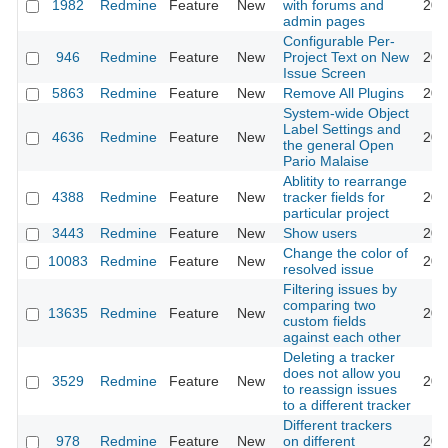
1982
Redmine
Feature
New
with forums and
201
admin pages
Configurable Per-
946
Redmine
Feature
New
Project Text on New
201
Issue Screen
5863
Redmine
Feature
New
Remove All Plugins
201
System-wide Object
Label Settings and
4636
Redmine
Feature
New
201
the general Open
Pario Malaise
Ablitity to rearrange
4388
Redmine
Feature
New
tracker fields for
201
particular project
3443
Redmine
Feature
New
Show users
201
Change the color of
10083
Redmine
Feature
New
201
resolved issue
Filtering issues by
comparing two
13635
Redmine
Feature
New
201
custom fields
against each other
Deleting a tracker
does not allow you
3529
Redmine
Feature
New
201
to reassign issues
to a different tracker
Different trackers
978
Redmine
Feature
New
on different
201