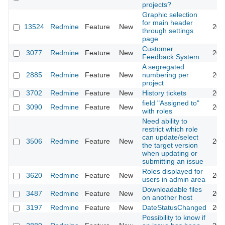
projects?
Graphic selection
for main header
13524
Redmine
Feature
New
201
through settings
page
Customer
3077
Redmine
Feature
New
201
Feedback System
A segregated
2885
Redmine
Feature
New
numbering per
201
project
3702
Redmine
Feature
New
History tickets
201
field "Assigned to"
3090
Redmine
Feature
New
201
with roles
Need ability to
restrict which role
can update/select
3506
Redmine
Feature
New
201
the target version
when updating or
submitting an issue
Roles displayed for
3620
Redmine
Feature
New
201
users in admin area
Downloadable files
3487
Redmine
Feature
New
201
on another host
3197
Redmine
Feature
New
DateStatusChanged
201
Possibility to know if