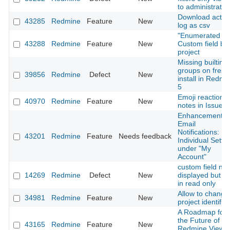
to administrator
Download activi
43285
Redmine
Feature
New
log as csv
"Enumerated lis
43288
Redmine
Feature
New
Custom field by
project
Missing builtin
groups on fresh
39856
Redmine
Defect
New
install in Redmi
5
Emoji reactions
40970
Redmine
Feature
New
notes in Issues
Enhancement o
Email
Notifications:
43201
Redmine
Feature
Needs feedback
Individual Setti
under "My
Account"
custom field not
14269
Redmine
Defect
New
displayed but no
in read only
Allow to change
34981
Redmine
Feature
New
project identifier
A Roadmap for
the Future of
43165
Redmine
Feature
New
Redmine View