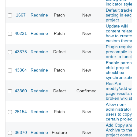
indicator style
Default tracker
1667
Redmine
Patch
New
setting in each
project
Update wiki
content related 
40221
Redmine
Patch
New
how to create a
custom theme
Plugin required
43375
Redmine
Defect
New
precompile in
order to functio
Enable parent-
child project
43364
Redmine
Patch
New
checkbox
synchronization
RestApi
modify/add wiki
43360
Redmine
Defect
Confirmed
page results in
broken wiki stat
Allow non-
administrator
25154
Redmine
Patch
New
users to copy
certain projects
Add Copy and
Archive to the
36370
Redmine
Feature
New
project context