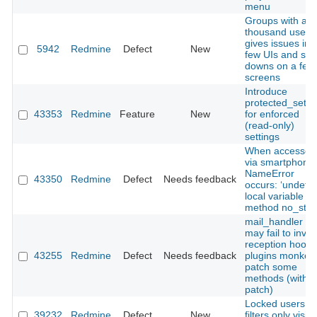
menu
Groups with a f
thousand users
gives issues in 
5942
Redmine
Defect
New
few UIs and slo
downs on a few
screens
Introduce
protected_setti
43353
Redmine
Feature
New
for enforced
(read‑only)
settings
When accessed
via smartphone,
NameError
43350
Redmine
Defect
Needs feedback
occurs: ‘undefi
local variable or
method no_store
mail_handler :
may fail to invo
reception hooks 
43255
Redmine
Defect
Needs feedback
plugins monkey
patch some
methods (with
patch)
Locked users in
39232
Redmine
Defect
New
filters only visibl