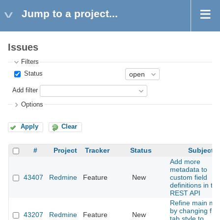
Jump to a project...
Issues
Filters
Status
Add filter
Options
Apply
Clear
#
Project
Tracker
Status
Subject
Add more
metadata to
43407
Redmine
Feature
New
custom field
definitions in th
REST API
Refine main me
by changing fr
43207
Redmine
Feature
New
tab style to