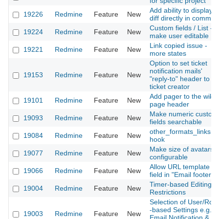
for specific project
Add ability to display
19226
Redmine
Feature
New
diff directly in commen
Custom fields / List -
19224
Redmine
Feature
New
make user editable
Link copied issue -
19221
Redmine
Feature
New
more states
Option to set ticket
notification mails'
19153
Redmine
Feature
New
"reply-to" header to
ticket creator
Add pager to the wiki
19101
Redmine
Feature
New
page header
Make numeric custom
19093
Redmine
Feature
New
fields searchable
other_formats_links
19084
Redmine
Feature
New
hook
Make size of avatars
19077
Redmine
Feature
New
configurable
Allow URL template
19066
Redmine
Feature
New
field in "Email footer"
Timer-based Editing
19004
Redmine
Feature
New
Restrictions
Selection of User/Role
-based Settings e.g.
19003
Redmine
Feature
New
Email Notification &