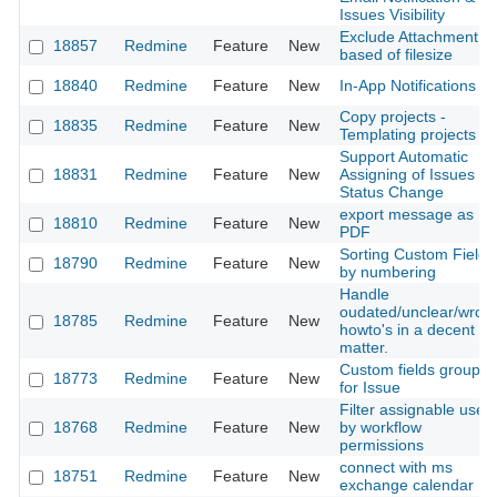
Issues Visibility
Exclude Attachment
18857
Redmine
Feature
New
based of filesize
18840
Redmine
Feature
New
In-App Notifications
Copy projects -
18835
Redmine
Feature
New
Templating projects
Support Automatic
18831
Redmine
Feature
New
Assigning of Issues on
Status Change
export message as
18810
Redmine
Feature
New
PDF
Sorting Custom Fields
18790
Redmine
Feature
New
by numbering
Handle
oudated/unclear/wron
18785
Redmine
Feature
New
howto's in a decent
matter.
Custom fields groupin
18773
Redmine
Feature
New
for Issue
Filter assignable user
18768
Redmine
Feature
New
by workflow
permissions
connect with ms
18751
Redmine
Feature
New
exchange calendar