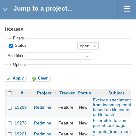
Jump to a project...
Issues
Filters
Status
Add filter
Options
Apply
Clear
#
Project
Tracker
Status
Subject
Exclude attachments
from incoming emails
19289
Redmine
Feature
New
based on file content
or file hash
Filter child task in
19278
Redmine
Feature
New
parent task page
migrate_from_mantis
19261
Redmine
Feature
New