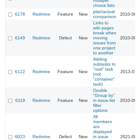
multiple
choice lists
plan/actual
6178
Redmine
Feature
New
2010-08-
comparison
Links to
wiki pages
break when
6149
Redmine
Defect
New
moving
2010-08-
issues from
one project
to another
Adding
subtasks to
"real" task
6122
Redmine
Feature
New
2013-01-
(not
"container"
task)
Double
"Group by"
6119
Redmine
Feature
New
in issue-list
2010-08-
filter
options
All
members
are
displayed
6023
Redmine
Defect
New
in issue
2021-08-