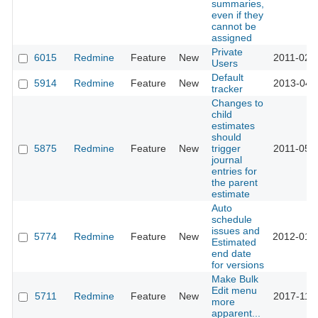
summaries,
even if they
cannot be
assigned
Private
6015
Redmine
Feature
New
2011-02-
Users
Default
5914
Redmine
Feature
New
2013-04-
tracker
Changes to
child
estimates
should
5875
Redmine
Feature
New
trigger
2011-05-
journal
entries for
the parent
estimate
Auto
schedule
issues and
5774
Redmine
Feature
New
2012-01-
Estimated
end date
for versions
Make Bulk
Edit menu
5711
Redmine
Feature
New
2017-11-
more
apparent...