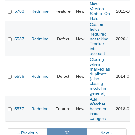
New
Version
5708
Redmine
Feature
New
2011-10-
Status: On
Hold
Custom
fields
'required'
5587
Redmine
Defect
New
not taking
2020-12-
Tracker
into
account
Closing
when
marked as
duplicate
5586
Redmine
Defect
New
2014-04-
(also:
closing
model in
general)
Add
Watcher
5577
Redmine
Feature
New
based on
2018-02-
issue
category
« Previous
92
Next »