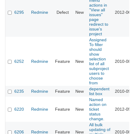
menu
actions in
"View all
6295
Redmine
Defect
New
2012-06-
issues"
page
redirect to
issue's
project
Assigned
To filter
should
show
selection
6252
Redmine
Feature
New
2010-08-
list of all
subproject
users to
choose
from
dependent
6235
Redmine
Feature
New
2010-09-
list box
Named
action on
6220
Redmine
Feature
New
ticket
2012-05-
status
change.
All bulk
updating of
6206
Redmine
Feature
New
2010-08-