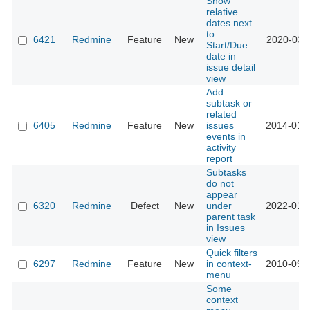
Show
relative
dates next
to
6421
Redmine
Feature
New
2020-03-
Start/Due
date in
issue detail
view
Add
subtask or
related
6405
Redmine
Feature
New
issues
2014-01-
events in
activity
report
Subtasks
do not
appear
6320
Redmine
Defect
New
under
2022-01-
parent task
in Issues
view
Quick filters
6297
Redmine
Feature
New
in context-
2010-09-
menu
Some
context