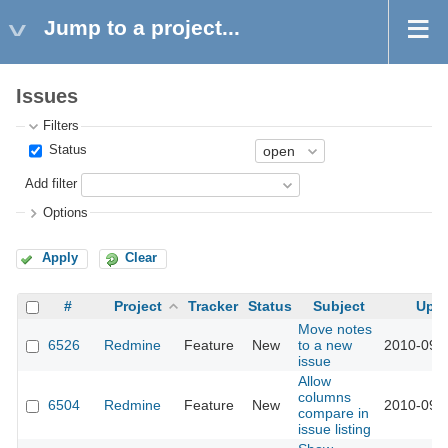
Jump to a project...
Issues
Filters
Status
Add filter
Options
Apply
Clear
#
Project
Tracker
Status
Subject
Upd
Move notes
6526
Redmine
Feature
New
to a new
2010-09-
issue
Allow
columns
6504
Redmine
Feature
New
2010-09-
compare in
issue listing