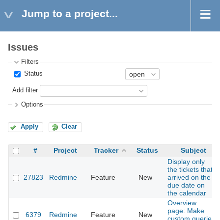
Jump to a project...
Issues
Filters
Status
Add filter
Options
Apply
Clear
#
Project
Tracker
Status
Subject
Display only
the tickets that
27823
Redmine
Feature
New
arrived on the
due date on
the calendar
Overview
page: Make
6379
Redmine
Feature
New
custom queries