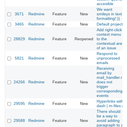
accesible
We want
3671
Redmine
Feature
New
smileys in text
formatting!:))
3465
Redmine
Feature
New
Default project
Add right-click
context menu
28829
Redmine
Feature
Reopened
to the
contextual area
of an issue
Respond to
5821
Redmine
Feature
New
unprocessed
emails
Receiving
email by
mail_handler.rb
24266
Redmine
Feature
New
does not
trigger
corresponding
events
Hyperlinks with
29595
Redmine
Feature
New
dash | m-files://
There should
be a way to
29588
Redmine
Feature
New
avoid adding
paragraph to a