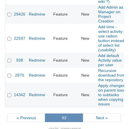
wiki ?)
Add Admin as
Manager on
29426
Redmine
Feature
New
Project
Creation
Add time -
select activity:
use radion
22597
Redmine
Feature
New
button instead
of select list
(usability)
Add default
938
Redmine
Feature
New
Activity value
per user
Recursive
2870
Redmine
Feature
New
download from
the repository
Apply changes
on parent issue
14342
Redmine
Feature
New
to subtasks
when copying
issues
« Previous
92
Next »