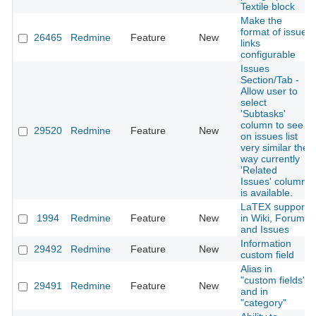
Textile block
Make the
format of issue
26465
Redmine
Feature
New
links
configurable
Issues
Section/Tab -
Allow user to
select
'Subtasks'
column to see
29520
Redmine
Feature
New
on issues list
very similar the
way currently
'Related
Issues' column
is available.
LaTEX support
1994
Redmine
Feature
New
in Wiki, Forums
and Issues
Information
29492
Redmine
Feature
New
custom field
Alias in
"custom fields"
29491
Redmine
Feature
New
and in
"category"