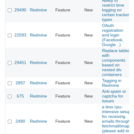
Ability to
restrict time
29490
Redmine
Feature
New
logging on
certain tracker
types
OAuth
registration
22593
Redmine
Feature
New
and login
(Facebook,
Google ..)
Replace tables
with
components
29451
Redmine
Feature
New
based on
nested div
containers
Tagging in
2897
Redmine
Feature
New
Redmine
Anti-spam or
675
Redmine
Feature
New
captcha for
issues
a less cpu-
intensive setup
for receiving
2490
Redmine
Feature
New
emails through
fetchmail/imap
(please add to