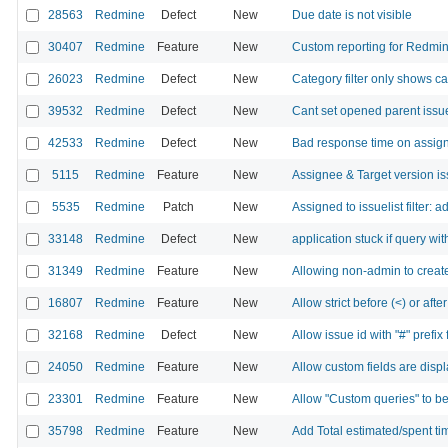
28563
Redmine
Defect
New
Due date is not visible
30407
Redmine
Feature
New
Custom reporting for Redmi
26023
Redmine
Defect
New
Category filter only shows ca
39532
Redmine
Defect
New
Cant set opened parent issue
42533
Redmine
Defect
New
Bad response time on assign
5115
Redmine
Feature
New
Assignee & Target version issu
5535
Redmine
Patch
New
Assigned to issuelist filter
33148
Redmine
Defect
New
application stuck if query wit
31349
Redmine
Feature
New
Allowing non-admin to creat
16807
Redmine
Feature
New
Allow strict before (<) or after 
32168
Redmine
Defect
New
Allow issue id with "#" prefix f
24050
Redmine
Feature
New
Allow custom fields are displ
23301
Redmine
Feature
New
Allow "Custom queries" to be
35798
Redmine
Feature
New
Add Total estimated/spent tim