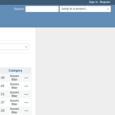
Sign in
Register
Jump to a project...
Search
:
Category
Issues
Actions
:30
filter
Issues
Actions
:45
filter
Issues
Actions
:51
filter
Issues
Actions
:37
filter
Issues
Actions
:20
filter