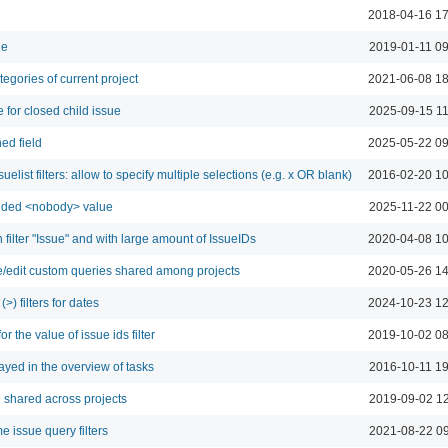
2018-04-16 17
ne
2019-01-11 09
tegories of current project
2021-06-08 18
 for closed child issue
2025-09-15 11
ed field
2025-05-22 09
elist filters: allow to specify multiple selections (e.g. x OR blank)
2016-02-20 10
: added <nobody> value
2025-11-22 00
h filter "Issue" and with large amount of IssueIDs
2020-04-08 10
e/edit custom queries shared among projects
2020-05-26 14
(>) filters for dates
2024-10-23 12
or the value of issue ids filter
2019-10-02 08
ayed in the overview of tasks
2016-10-11 19
 shared across projects
2019-09-02 12
e issue query filters
2021-08-22 09