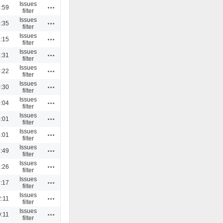
Issues
Actions
:59
filter
Issues
Actions
:35
filter
Issues
Actions
:15
filter
Issues
Actions
:31
filter
Issues
Actions
:22
filter
Issues
Actions
:30
filter
Issues
Actions
:04
filter
Issues
Actions
:01
filter
Issues
Actions
:01
filter
Issues
Actions
:49
filter
Issues
Actions
:26
filter
Issues
Actions
:17
filter
Issues
Actions
:11
filter
Issues
Actions
:11
filter