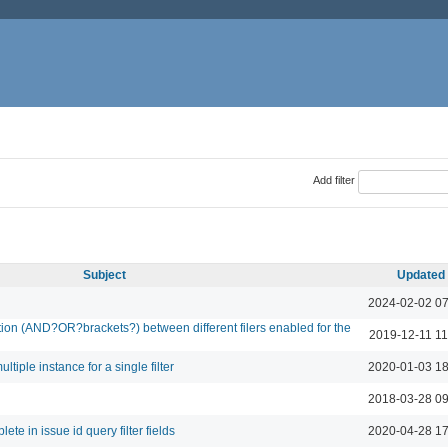
Add filter
Subject
Updated
2024-02-02 07
lation (AND?OR?brackets?) between different filers enabled for the
2019-12-11 11
ltiple instance for a single filter
2020-01-03 18
2018-03-28 09
te in issue id query filter fields
2020-04-28 17