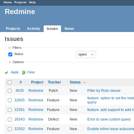
Home
Projects
Help
Redmine
Projects
Activity
Issues
News
Issues
Filters
Status
Options
Apply
Clear
#
Project
Tracker
Status
4635
Redmine
Patch
New
Filter by Role clause
feature: option to set the re
32605
Redmine
Feature
New
query
32561
Redmine
Feature
New
feature: add support to add mu
28343
Redmine
Defect
New
Error to save custom query
33352
Redmine
Feature
New
Enable inline issue autocomple