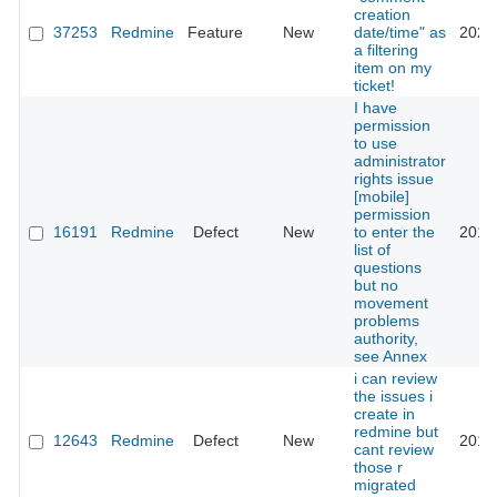
creation
37253
Redmine
Feature
New
date/time" as
2022
a filtering
item on my
ticket!
I have
permission
to use
administrator
rights issue
[mobile]
permission
16191
Redmine
Defect
New
to enter the
2014
list of
questions
but no
movement
problems
authority,
see Annex
i can review
the issues i
create in
redmine but
12643
Redmine
Defect
New
2012
cant review
those r
migrated