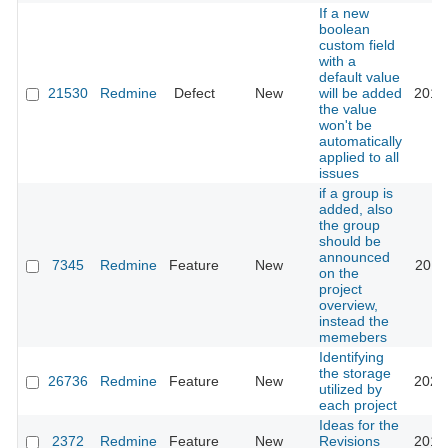
If a new
boolean
custom field
with a
default value
21530
Redmine
Defect
New
will be added
2015
the value
won't be
automatically
applied to all
issues
if a group is
added, also
the group
should be
announced
7345
Redmine
Feature
New
2012
on the
project
overview,
instead the
memebers
Identifying
the storage
26736
Redmine
Feature
New
2024
utilized by
each project
Ideas for the
2372
Redmine
Feature
New
Revisions
2010