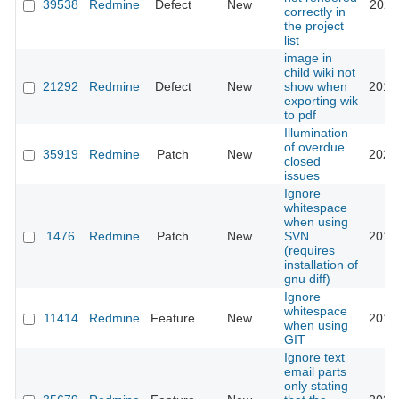
39538
Redmine
Defect
New
2023
correctly in
the project
list
image in
child wiki not
21292
Redmine
Defect
New
show when
2015
exporting wik
to pdf
Illumination
of overdue
35919
Redmine
Patch
New
2021
closed
issues
Ignore
whitespace
when using
1476
Redmine
Patch
New
SVN
2014
(requires
installation of
gnu diff)
Ignore
whitespace
11414
Redmine
Feature
New
2014
when using
GIT
Ignore text
email parts
only stating