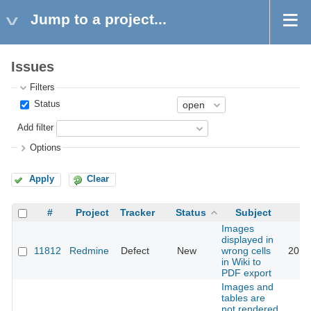
Jump to a project...
Issues
Filters
Status
Add filter
Options
Apply
Clear
#
Project
Tracker
Status
Subject
Images
displayed in
11812
Redmine
Defect
New
wrong cells
2012
in Wiki to
PDF export
Images and
tables are
not rendered