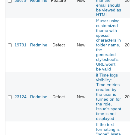
35679
Redmine
Feature
New
that the
2021
email should
be viewed as
HTML
If user using
customized
theme with
special
characters in
19791
Redmine
Defect
New
folder name,
2015
the
generated
stylesheet's
URL won't
be valid
if Time logs
visibility:
Time entries
created by
the user is
23124
Redmine
Defect
New
2016
turned on for
the role,
Issue's spent
time is not
displayed
If the text
formatting is
"none", Meta