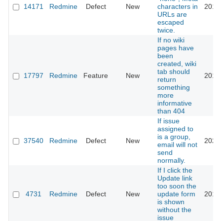
14171
Redmine
Defect
New
characters in
2015
URLs are
escaped
twice.
If no wiki
pages have
been
created, wiki
tab should
17797
Redmine
Feature
New
2014
return
something
more
informative
than 404
If issue
assigned to
is a group,
37540
Redmine
Defect
New
2022
email will not
send
normally.
If I click the
Update link
too soon the
4731
Redmine
Defect
New
update form
2013
is shown
without the
issue