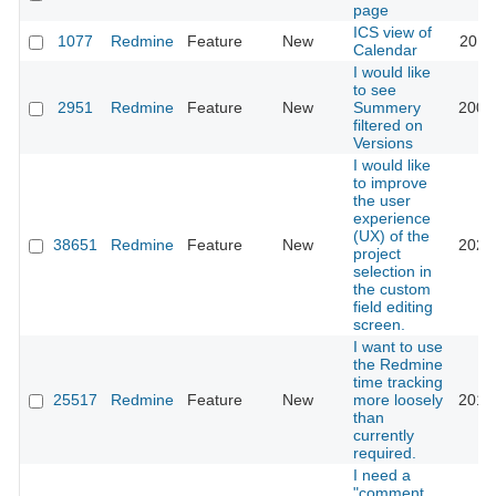
page
ICS view of
1077
Redmine
Feature
New
2018
Calendar
I would like
to see
2951
Redmine
Feature
New
Summery
2009
filtered on
Versions
I would like
to improve
the user
experience
(UX) of the
38651
Redmine
Feature
New
2023
project
selection in
the custom
field editing
screen.
I want to use
the Redmine
time tracking
25517
Redmine
Feature
New
more loosely
2017
than
currently
required.
I need a
"comment