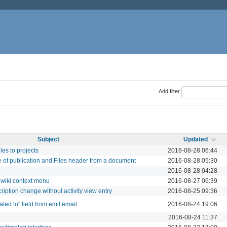
Add filter
Subject
Updated
les to projects
2016-08-28 06:44
 of publication and Files header from a document
2016-08-28 05:30
2016-08-28 04:28
 wiki context menu
2016-08-27 06:39
cription change without activity view entry
2016-08-25 09:36
ted to" field from emil email
2016-08-24 19:06
2016-08-24 11:37