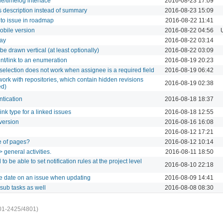
ue/timelog interface
2016-08-23 17:09
 description instead of summary
2016-08-23 15:09
 to issue in roadmap
2016-08-22 11:41
mobile version
2016-08-22 04:56
day
2016-08-22 03:14
be drawn vertical (at least optionally)
2016-08-22 03:09
int/link to an enumeration
2016-08-19 20:23
selection does not work when assignee is a required field
2016-08-19 06:42
work with repositories, which contain hidden revisions
2016-08-19 02:38
ed)
ntication
2016-08-18 18:37
link type for a linked issues
2016-08-18 12:55
version
2016-08-16 16:08
2016-08-12 17:21
e of pages?
2016-08-12 10:14
 general activities.
2016-08-11 18:50
to be able to set notification rules at the project level
2016-08-10 22:18
e date on an issue when updating
2016-08-09 14:41
sub tasks as well
2016-08-08 08:30
01-2425/4801)