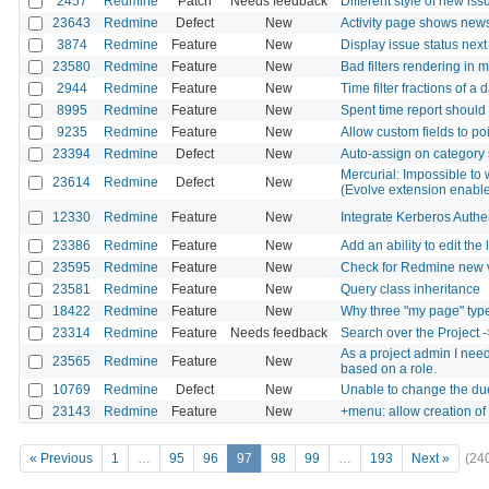
2457
Redmine
Patch
Needs feedback
Different style of new iss
23643
Redmine
Defect
New
Activity page shows news
3874
Redmine
Feature
New
Display issue status next
23580
Redmine
Feature
New
Bad filters rendering in 
2944
Redmine
Feature
New
Time filter fractions of a 
8995
Redmine
Feature
New
Spent time report should 
9235
Redmine
Feature
New
Allow custom fields to po
23394
Redmine
Defect
New
Auto-assign on category 
Mercurial: Impossible to 
23614
Redmine
Defect
New
(Evolve extension enabl
12330
Redmine
Feature
New
Integrate Kerberos Authe
23386
Redmine
Feature
New
Add an ability to edit the 
23595
Redmine
Feature
New
Check for Redmine new 
23581
Redmine
Feature
New
Query class inheritance
18422
Redmine
Feature
New
Why three "my page" typ
23314
Redmine
Feature
Needs feedback
Search over the Project ->
As a project admin I need 
23565
Redmine
Feature
New
based on a role.
10769
Redmine
Defect
New
Unable to change the du
23143
Redmine
Feature
New
+menu: allow creation of 
« Previous
1
…
95
96
97
98
99
…
193
Next »
(24