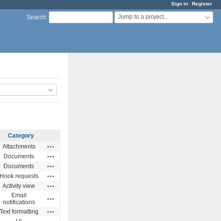
Sign in
Register
Jump to a project...
Search
:
Category
Actions
Attachments
Actions
Documents
Actions
Documents
Actions
Hook requests
Actions
Activity view
Email
Actions
notifications
Actions
Text formatting
Actions