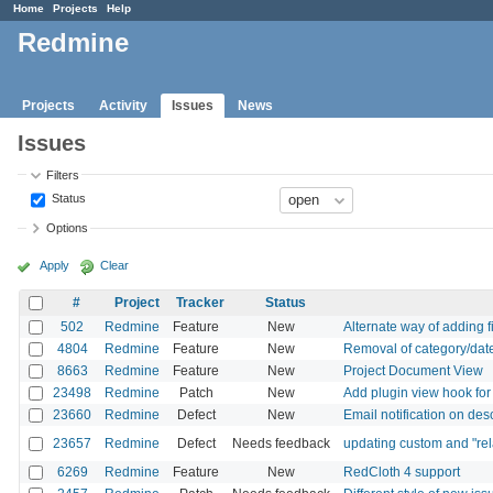
Home
Projects
Help
Redmine
Projects
Activity
Issues
News
Issues
Filters
Status
Options
Apply
Clear
#
Project
Tracker
Status
502
Redmine
Feature
New
Alternate way of adding fi
4804
Redmine
Feature
New
Removal of category/date
8663
Redmine
Feature
New
Project Document View
23498
Redmine
Patch
New
Add plugin view hook for
23660
Redmine
Defect
New
Email notification on des
23657
Redmine
Defect
Needs feedback
updating custom and "rela
6269
Redmine
Feature
New
RedCloth 4 support