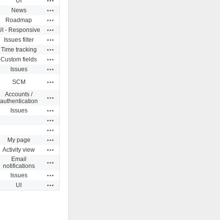
UI
Actions
News
Actions
Roadmap
Actions
UI - Responsive
Actions
Issues filter
Actions
Time tracking
Actions
Custom fields
Actions
Issues
Actions
SCM
Accounts /
Actions
authentication
Actions
Issues
Actions
Actions
Actions
My page
Actions
Activity view
Email
Actions
notifications
Actions
Issues
Actions
UI