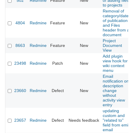
502
Redmine
Feature
New
of adding files
to projects
Removal of
category/date
of publication
4804
Redmine
Feature
New
and Files
header from a
document
Project
8663
Redmine
Feature
New
Document
View
Add plugin
view hook for
23498
Redmine
Patch
New
wiki context
menu
Email
notification on
description
23660
Redmine
Defect
New
change
without
activity view
entry
updating
custom and
23657
Redmine
Defect
Needs feedback
"related to"
field from emil
email