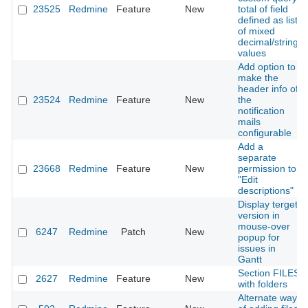
23525
Redmine
Feature
New
total of field
defined as list
of mixed
decimal/string
values
Add option to
make the
header info of
23524
Redmine
Feature
New
the
notification
mails
configurable
Add a
separate
23668
Redmine
Feature
New
permission to
"Edit
descriptions"
Display terget
version in
mouse-over
6247
Redmine
Patch
New
popup for
issues in
Gantt
Section FILES
2627
Redmine
Feature
New
with folders
Alternate way