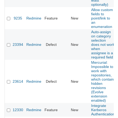
least
optionally)
Allow custom
fields to
9235
Redmine
Feature
New
point/link to
an
enumeration
Auto-assign
on category
selection
23394
Redmine
Defect
New
does not work
when
assignee is a
required field
Mercurial:
Impossible to
work with
repositories,
which contain
23614
Redmine
Defect
New
hidden
revisions
(Evolve
extension
enabled)
Integrate
12330
Redmine
Feature
New
Kerberos
Authentication