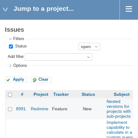
Jump to a project...
Issues
Filters
Status
Add filter
Options
Apply
Clear
#
Project
Tracker
Status
Subject
Nested
versions for
8991
Redmine
Feature
New
projects with
sub-projects
Implement
capability to
calculate in a
custom query,