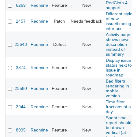
RedCloth 4
6269
Redmine
Feature
New
support
Different style
of new
2457
Redmine
Patch
Needs feedback
issue/timelog
interface
Activity page
shows news
23643
Redmine
Defect
New
description
instead of
summary
Display issue
status next to
3874
Redmine
Feature
New
issue in
roadmap
Bad filters
rendering in
23580
Redmine
Feature
New
mobile
version
Time filter
2944
Redmine
Feature
New
fractions of a
day
Spent time
report should
be drawn
8995
Redmine
Feature
New
vertical (at