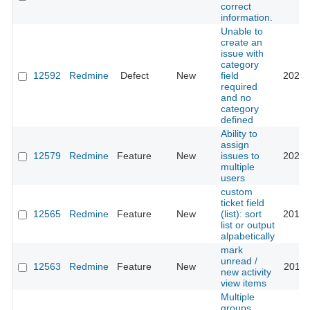
correct
information.
Unable to
create an
issue with
category
12592
Redmine
Defect
New
field
2021-
required
and no
category
defined
Ability to
assign
12579
Redmine
Feature
New
issues to
2024-
multiple
users
custom
ticket field
12565
Redmine
Feature
New
(list): sort
2015-
list or output
alpabetically
mark
unread /
12563
Redmine
Feature
New
2012-
new activity
view items
Multiple
groups