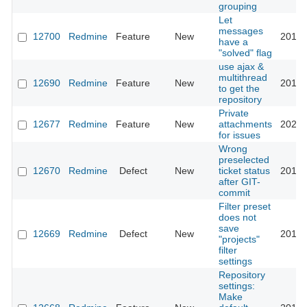
grouping
Let
messages
12700
Redmine
Feature
New
2012-
have a
"solved" flag
use ajax &
multithread
12690
Redmine
Feature
New
2012-
to get the
repository
Private
12677
Redmine
Feature
New
attachments
2025-
for issues
Wrong
preselected
12670
Redmine
Defect
New
ticket status
2012-
after GIT-
commit
Filter preset
does not
save
12669
Redmine
Defect
New
2012-
"projects"
filter
settings
Repository
settings:
Make