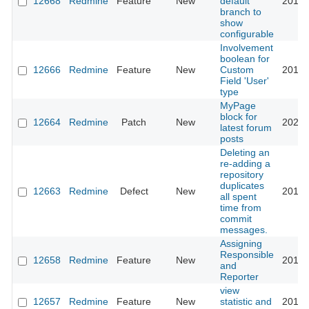
12668
Redmine
Feature
New
default
2014-
branch to
show
configurable
Involvement
boolean for
12666
Redmine
Feature
New
Custom
2012-
Field 'User'
type
MyPage
block for
12664
Redmine
Patch
New
2021-
latest forum
posts
Deleting an
re-adding a
repository
duplicates
12663
Redmine
Defect
New
2013-
all spent
time from
commit
messages.
Assigning
Responsible
12658
Redmine
Feature
New
2012-
and
Reporter
view
12657
Redmine
Feature
New
statistic and
2017-