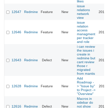
likes
issue
relations
12647
Redmine
Feature
New
2015-
network
view
issue
relation
access
12646
Redmine
Feature
New
2013-
managment
per tracker
and role
i can review
the issues i
create in
redmine but
12643
Redmine
Defect
New
2012-
cant review
those r
migrated
from mantis
Add
Roadmap -
12628
Redmine
Feature
New
> "Issue by"
2012-
to Project ->
"Overview"
Macros in
sidebar do
12616
Redmine
Defect
New
not show
2012-