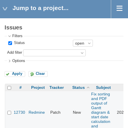
Jump to a project...
Issues
Filters
Status
Add filter
Options
Apply
Clear
#
Project
Tracker
Status
Subject
Fix sorting
and PDF
output of
Gantt
12730
Redmine
Patch
New
diagram &
2022-
start date
calculation
and