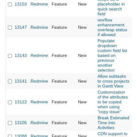
13153
Redmine
Feature
New
placeholder in
2
quick search
field
worflow
enhancement:
13147
Redmine
Feature
New
2
overleap status
if allowed
Populate
dropdown
custom field list
13143
Redmine
Feature
New
based on
2
previous
another
selection
Allow subtasks
13141
Redmine
Feature
New
to cross projects
2
in Gantt View
Customization
of the attributes
13122
Redmine
Feature
New
to be copied
2
when using
"copy issue"
Break Estimated
13105
Redmine
Feature
New
Time into
2
Activities
CDN support to
13088
Redmine
Feature
New
2