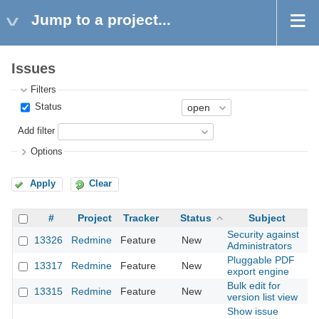
Jump to a project...
Issues
Filters
Status
Add filter
Options
Apply
Clear
#
Project
Tracker
Status
Subject
Security against
13326
Redmine
Feature
New
2
Administrators
Pluggable PDF
13317
Redmine
Feature
New
2
export engine
Bulk edit for
13315
Redmine
Feature
New
2
version list view
Show issue