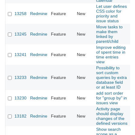
calendar
Let user defines
CSS color for
13258
Redmine
Feature
New
2
priority and
issue status
Move tasks to
make them
13245
Redmine
Feature
New
2
linked by
parent/child
Improve editing
of spent time in
13241
Redmine
Feature
New
2
time entries
view
Possibility to
sort custom
13233
Redmine
Feature
New
queries by extra
2
database field
or at least ID
add sort order
13230
Redmine
Feature
New
for "group by" in
2
issues view
Activity page
should display
13182
Redmine
Feature
New
2
changes of the
defined versions
Show search
scope as a