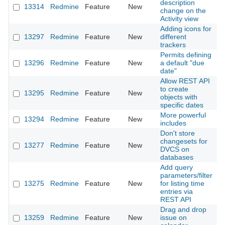
description
13314
Redmine
Feature
New
2
change on the
Activity view
Adding icons for
13297
Redmine
Feature
New
different
2
trackers
Permits defining
13296
Redmine
Feature
New
a default "due
2
date"
Allow REST API
to create
13295
Redmine
Feature
New
2
objects with
specific dates
More powerful
13294
Redmine
Feature
New
2
includes
Don't store
changesets for
13277
Redmine
Feature
New
2
DVCS on
databases
Add query
parameters/filter
13275
Redmine
Feature
New
for listing time
2
entries via
REST API
Drag and drop
13259
Redmine
Feature
New
issue on
2