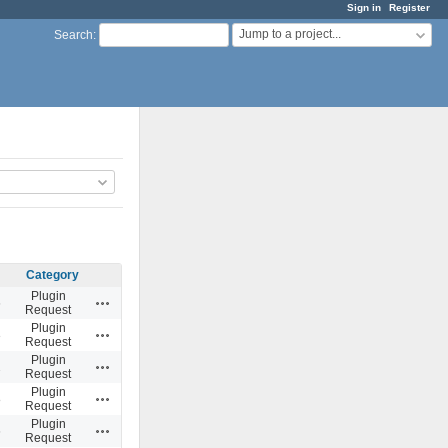
Sign in
Register
Jump to a project...
Search
:
Category
Plugin
Actions
6
Request
Plugin
Actions
3
Request
Plugin
Actions
2
Request
Plugin
Actions
8
Request
Plugin
Actions
6
Request