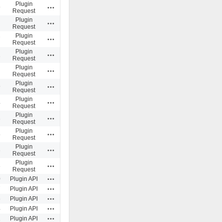
Plugin
Actions
9
Request
Plugin
Actions
Request
Plugin
Actions
7
Request
Plugin
Actions
1
Request
Plugin
Actions
Request
Plugin
Actions
9
Request
Plugin
Actions
4
Request
Plugin
Actions
3
Request
Plugin
Actions
5
Request
Plugin
Actions
3
Request
Plugin
Actions
6
Request
Actions
0
Plugin API
Actions
7
Plugin API
Actions
6
Plugin API
Actions
4
Plugin API
Actions
1
Plugin API