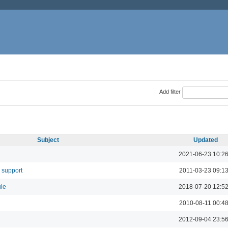
Add filter
Subject
Updated
2021-06-23 10:2
 support
2011-03-23 09:1
ule
2018-07-20 12:5
2010-08-11 00:4
2012-09-04 23:5