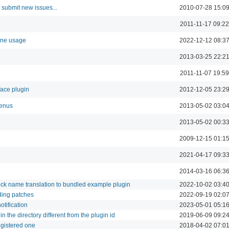
 submit new issues...
2010-07-28 15:0
2011-11-17 09:22
mine usage
2022-12-12 08:3
2013-03-25 22:2
2011-11-07 19:59
face plugin
2012-12-05 23:2
menus
2013-05-02 03:0
2013-05-02 00:3
2009-12-15 01:1
2021-04-17 09:3
2014-03-16 06:3
ock name translation to bundled example plugin
2022-10-02 03:4
rding patches
2022-09-19 02:0
otification
2023-05-01 05:1
in the directory different from the plugin id
2019-06-09 09:2
egistered one
2018-04-02 07:0