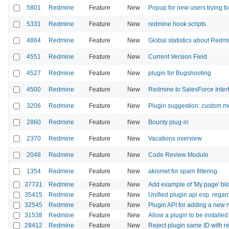
5801
Redmine
Feature
New
Popup for new users trying to
5331
Redmine
Feature
New
redmine hook scripts
4864
Redmine
Feature
New
Global statistics about Red
4551
Redmine
Feature
New
Current Version Field
4527
Redmine
Feature
New
plugin for Bugshooting
4500
Redmine
Feature
New
Redmine to SalesForce Inter
3206
Redmine
Feature
New
Plugin suggestion: custom 
2860
Redmine
Feature
New
Bounty plug-in
2370
Redmine
Feature
New
Vacations overview
2048
Redmine
Feature
New
Code Review Module
1354
Redmine
Feature
New
akismet for spam filtering
37731
Redmine
Feature
New
Add example of 'My page' bl
35415
Redmine
Feature
New
Unified plugin api esp. rega
32545
Redmine
Feature
New
Plugin API for adding a new n
31538
Redmine
Feature
New
Allow a plugin to be installed 
28412
Redmine
Feature
New
Reject plugin same ID with r