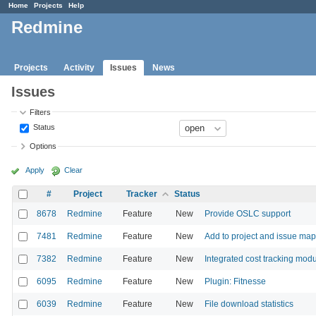
Home
Projects
Help
Redmine
Projects
Activity
Issues
News
Issues
Filters
Status
Options
Apply
Clear
#
Project
Tracker
Status
8678
Redmine
Feature
New
Provide OSLC support
7481
Redmine
Feature
New
Add to project and issue map
7382
Redmine
Feature
New
Integrated cost tracking mod
6095
Redmine
Feature
New
Plugin: Fitnesse
6039
Redmine
Feature
New
File download statistics