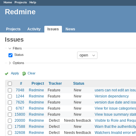
Home
Projects
Help
Redmine
Projects
Activity
Issues
News
Issues
Filters
Status
Options
Apply
Clear
#
Project
Tracker
Status
7048
Redmine
Feature
New
users can not edit an iss
1244
Redmine
Feature
New
Version dependency
7626
Redmine
Feature
New
version due date and iss
6767
Redmine
Feature
New
View for issue categories
15800
Redmine
Feature
New
View Issue summary statu
20000
Redmine
Defect
Needs feedback
Visible to Role and Requi
17588
Redmine
Defect
New
Warn that the authenticity
32608
Redmine
Defect
Needs feedback
Watchers Invalid error 