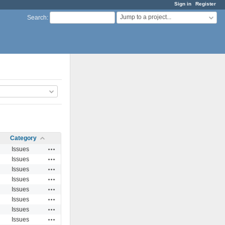
Sign in
Register
Jump to a project...
Search
:
Category
Actions
Issues
Actions
Issues
Actions
Issues
Actions
Issues
Actions
Issues
Actions
Issues
Actions
Issues
Actions
Issues