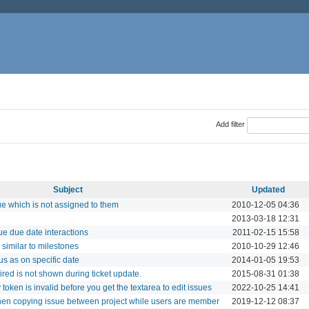
Add filter
Subject
Updated
ue which is not assigned to them
2010-12-05 04:36
2013-03-18 12:31
ue due date interactions
2011-02-15 15:58
 similar to milestones
2010-10-29 12:46
s as on specific date
2014-01-05 19:53
red is not shown during ticket update.
2015-08-31 01:38
 token is invalid before you get the textarea to edit issues
2022-10-25 14:41
when copying issue between project while users are member
2019-12-12 08:37