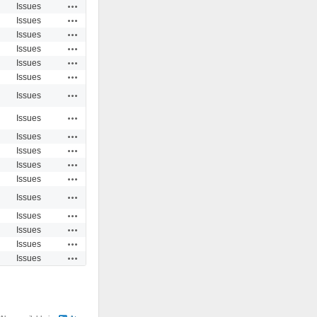
Actions
Issues
Actions
Issues
Actions
Issues
Actions
Issues
Actions
Issues
Actions
Issues
Actions
Issues
Actions
Issues
Actions
Issues
Actions
Issues
Actions
Issues
Actions
Issues
Actions
Issues
Actions
Issues
Actions
Issues
Actions
Issues
Actions
Issues