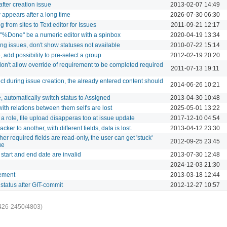
after creation issue
2013-02-07 14:49
appears after a long time
2026-07-30 06:30
rom sites to Text editor for Issues
2011-09-21 12:17
r "%Done" be a numeric editor with a spinbox
2020-04-19 13:34
ng issues, don't show statuses not available
2010-07-22 15:14
add possibility to pre-select a group
2012-02-19 20:20
don't allow override of requirement to be completed required
2011-07-13 19:11
t during issue creation, the already entered content should
2014-06-26 10:21
automatically switch status to Assigned
2013-04-30 10:48
th relations between them self's are lost
2025-05-01 13:22
a role, file upload disapperas too at issue update
2017-12-10 04:54
er to another, with different fields, data is lost.
2013-04-12 23:30
er required fields are read-only, the user can get 'stuck'
2012-09-25 23:45
ue
start and end date are invalid
2013-07-30 12:48
2024-12-03 21:30
ement
2013-03-18 12:44
status after GIT-commit
2012-12-27 10:57
426-2450/4803)