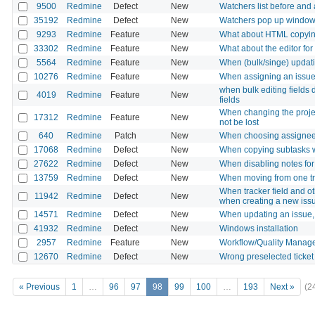
9500
Redmine
Defect
New
Watchers list before and 
35192
Redmine
Defect
New
Watchers pop up window 
9293
Redmine
Feature
New
What about HTML copying f
33302
Redmine
Feature
New
What about the editor fo
5564
Redmine
Feature
New
When (bulk/singe) updati
10276
Redmine
Feature
New
When assigning an issue, 
when bulk editing fields 
4019
Redmine
Feature
New
fields
When changing the projec
17312
Redmine
Feature
New
not be lost
640
Redmine
Patch
New
When choosing assignee, 
17068
Redmine
Defect
New
When copying subtasks wi
27622
Redmine
Defect
New
When disabling notes for 
13759
Redmine
Defect
New
When moving from one track
When tracker field and oth
11942
Redmine
Defect
New
when creating a new iss
14571
Redmine
Defect
New
When updating an issue, 
41932
Redmine
Defect
New
Windows installation
2957
Redmine
Feature
New
Workflow/Quality Manag
12670
Redmine
Defect
New
Wrong preselected ticket 
« Previous
1
…
96
97
98
99
100
…
193
Next »
(2