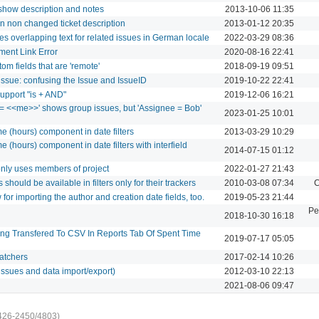
 show description and notes
2013-10-06 11:35
on non changed ticket description
2013-01-12 20:35
es overlapping text for related issues in German locale
2022-03-29 08:36
ment Link Error
2020-08-16 22:41
tom fields that are 'remote'
2018-09-19 09:51
l_issue: confusing the Issue and IssueID
2019-10-22 22:41
 support "is + AND"
2019-12-06 16:21
e = <<me>>' shows group issues, but 'Assignee = Bob'
2023-01-25 10:01
ime (hours) component in date filters
2013-03-29 10:29
ime (hours) component in date filters with interfield
2014-07-15 01:12
 only uses members of project
2022-01-27 21:43
 should be available in filters only for their trackers
2010-03-08 07:34
C
for importing the author and creation date fields, too.
2019-05-23 21:44
Pe
2018-10-30 16:18
ing Transfered To CSV In Reports Tab Of Spent Time
2019-07-17 05:05
watchers
2017-02-14 10:26
issues and data import/export)
2012-03-10 22:13
2021-08-06 09:47
426-2450/4803)