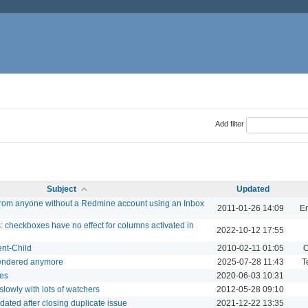
Add filter
Subject
Updated
 from anyone without a Redmine account using an Inbox
2011-01-26 14:09
Em
: checkboxes have no effect for columns activated in
2022-10-12 17:55
ent-Child
2010-02-11 01:05
C
 rendered anymore
2025-07-28 11:43
T
tes
2020-06-03 10:31
slowly with lots of watchers
2012-05-28 09:10
pdated after closing duplicate issue
2021-12-22 13:35