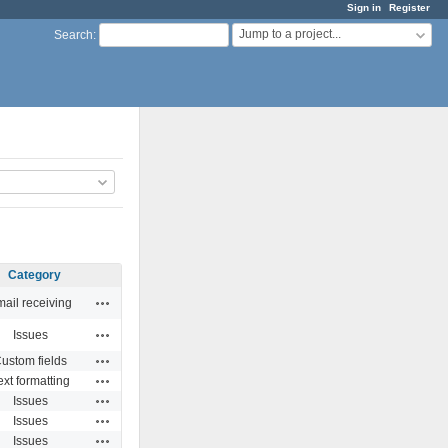
Sign in
Register
Jump to a project...
Search
:
Category
Actions
ail receiving
Actions
Issues
Actions
ustom fields
Actions
ext formatting
Actions
Issues
Actions
Issues
Actions
Issues