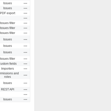
Actions
Issues
Actions
Issues
Actions
PDF export
Actions
Actions
Issues filter
Actions
Issues filter
Actions
Issues filter
Actions
Issues
Actions
Issues
Actions
Issues
Actions
Issues filter
Actions
ustom fields
Actions
Importers
rmissions and
Actions
roles
Actions
Issues
Actions
REST API
Actions
Actions
Issues