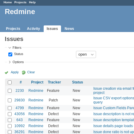
Home
Projects
Help
Redmine
Projects
Activity
Issues
News
Issues
Filters
Status
Options
Apply
Clear
#
Project
Tracker
Status
Issue creation via email
2230
Redmine
Feature
New
project
Issue CSV export options
29830
Redmine
Patch
New
query
4799
Redmine
Feature
New
Issue Custom Fields Par
43056
Redmine
Defect
New
Issue description is not
643
Redmine
Feature
New
Issue description templa
10992
Redmine
Defect
New
Issue details page loads 
36291
Redmine
Defect
New
Issue done ratio is not u