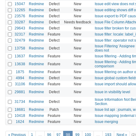
15047
Redmine
Defect
New
Issue edit view does not
12265
Redmine
Defect
New
Issue editing shows diff 
23576
Redmine
Defect
New
Issue export to PDF caus
33287
Redmine
Defect
Needs feedback
Issue File Column Attach
29643
Redmine
Defect
New
Issue filter broken for cus
32317
Redmine
Feature
New
Issue filter: locale: labe
32479
Redmine
Defect
New
Issue filter: operator not
Issue Filtering 'Assigne
13758
Redmine
Defect
New
does not
13637
Redmine
Feature
New
Issue filtering - Adding t
Issue filtering - Adding t
13638
Redmine
Feature
New
comparison
1875
Redmine
Feature
New
Issue filtering on author
4994
Redmine
Defect
New
Issue global custom fields
31106
Redmine
Feature
New
Issue import should allow 
29881
Redmine
Defect
New
Issue in visibility level
Issue Information Not Be
31734
Redmine
Defect
New
Section.
18681
Redmine
Patch
New
Issue list api : journals, 
10418
Redmine
Feature
New
Issue mapping (external 
1624
Redmine
Feature
New
Issue merging
« Previous
1
…
96
97
98
99
100
…
193
Next »
(2