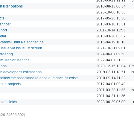
2025-03-29 12:12
D
 filter options
2010-08-13 06:34
2025-10-06 10:58
cts
2017-05-23 15:50
er host
2013-03-18 15:31
port
2011-10-14 11:53
ndar
2018-03-28 03:37
Parent-Child Relationships
2015-04-19 10:10
issue via issue list screen
2021-10-21 09:01
ordering
2024-06-07 09:50
om Trac or Mantins
2022-04-07 21:33
tions
2020-12-15 13:04
Ema
n developer's estimations
2019-03-11 18:51
I
ollow the associated release due date if it exists
2010-09-14 11:33
 sub-projects
2017-04-01 09:49
.
2011-03-23 11:23
I
2011-04-21 11:36
stom fields
2023-06-29 05:00
426-2450/4802)