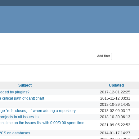
Add filter
Subject
Updated
added by plugins?
2017-12-01 22:25
ritical path of gantt chart
2015-11-12 03:31
2012-10-29 14:45
 "refs, closes, ..." when adding a repository
2013-02-09 03:17
ojects in all issues list
2018-10-30 06:13
nt time on the issues list with 0.00/0:00 spent time
2021-09-05 22:53
DVCS on databases
2014-01-17 14:27