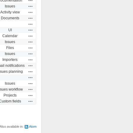
ocumentation
Actions
Issues
Actions
Activity view
Actions
Documents
Actions
Actions
UI
Actions
Calendar
Actions
Issues
Actions
Files
Actions
Issues
Actions
Importers
Actions
il notifications
Actions
ssues planning
Actions
Actions
Issues
Actions
ssues workflow
Actions
Projects
Actions
Custom fields
Also available in:
Atom