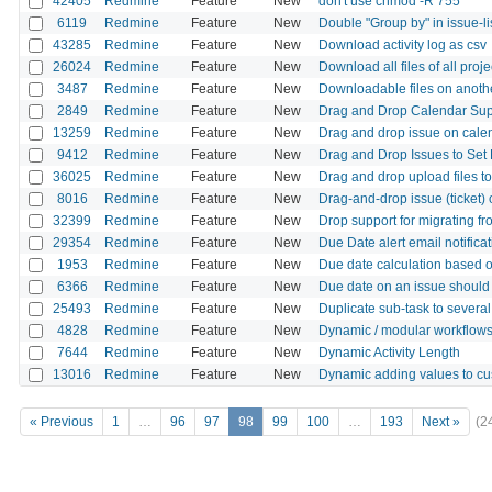
42405
Redmine
Feature
New
don't use chmod -R 755
6119
Redmine
Feature
New
Double "Group by" in issue-list
43285
Redmine
Feature
New
Download activity log as csv
26024
Redmine
Feature
New
Download all files of all proje
3487
Redmine
Feature
New
Downloadable files on anoth
2849
Redmine
Feature
New
Drag and Drop Calendar Sup
13259
Redmine
Feature
New
Drag and drop issue on cale
9412
Redmine
Feature
New
Drag and Drop Issues to Set 
36025
Redmine
Feature
New
Drag and drop upload files to 
8016
Redmine
Feature
New
Drag-and-drop issue (ticket) 
32399
Redmine
Feature
New
Drop support for migrating fr
29354
Redmine
Feature
New
Due Date alert email notifica
1953
Redmine
Feature
New
Due date calculation based o
6366
Redmine
Feature
New
Due date on an issue should f
25493
Redmine
Feature
New
Duplicate sub-task to several
4828
Redmine
Feature
New
Dynamic / modular workflows
7644
Redmine
Feature
New
Dynamic Activity Length
13016
Redmine
Feature
New
Dynamic adding values to cu
« Previous
1
…
96
97
98
99
100
…
193
Next »
(2