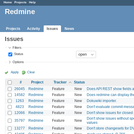
Home
Projects
Help
Redmine
Projects
Activity
Issues
News
Issues
Filters
Status
Options
Apply
Clear
#
Project
Tracker
Status
26045
Redmine
Feature
New
Does API REST show fields 
14582
Redmine
Feature
New
Does redmine can display the c
1263
Redmine
Feature
New
Dokuwiki importer.
4823
Redmine
Feature
New
Don't evaluate commit-message
12066
Redmine
Feature
New
Don't show issues for closed pr
Don't show issues without spe
35797
Redmine
Feature
New
values
13277
Redmine
Feature
New
Don't store changesets for 