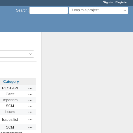
Sign in
Register
Jump to a project...
Search
:
Category
Actions
REST API
Actions
Gantt
Actions
Importers
Actions
SCM
Actions
Issues
Actions
Issues list
Actions
SCM
Actions