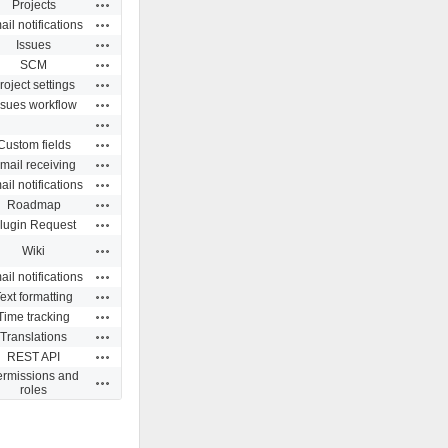
Actions
Projects
Actions
il notifications
Actions
Issues
Actions
SCM
Actions
roject settings
Actions
ssues workflow
Actions
Actions
Custom fields
Actions
mail receiving
Actions
il notifications
Actions
Roadmap
Actions
lugin Request
Actions
Wiki
Actions
il notifications
Actions
ext formatting
Actions
Time tracking
Actions
Translations
Actions
REST API
ermissions and
Actions
roles