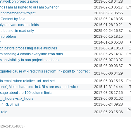
't work on projects page
2013-06-18 04:28
hings I am assigned to or I am owner of
2019-09-13 05:17
Ema
s not member of Project
2013-06-17 05:56
y Content by field
2013-06-14 18:35
nly relevant custom fields
2016-01-28 10:21
P
d but not in read only
2025-09-24 16:37
I
on problem
2013-06-15 18:15
n
2014-01-16 05:08
on before processing issue atributes
2013-06-19 10:53
E
s sending 4 emails everytime cron runs
2013-06-25 14:37
Ema
ion visibility to non project members
2013-06-07 13:07
2015-03-09 03:37
P
uotes cause wiki 'edit this section' link point to incorrect
2017-06-06 04:29
n email when relative_url_root set.
2016-05-03 15:15
Ema
 "none", Meta characters in URLs are escaped twice.
2015-12-31 14:44
T
age about the 100 column limits.
2017-03-28 17:15
l_f_hours vs. x_hours
2013-06-06 01:02
r in REST ws
2013-05-24 09:28
P
 role
2013-05-23 15:36
426-2450/4803)