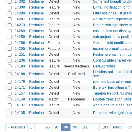
14302
Redmine
Defect
New
Some text formatting don
14300
Redmine
Feature
New
E-mail notification for t
14299
Redmine
Defect
New
Filter Assignee list user
14287
Redmine
Feature
New
Ability to sort Repositor
14273
Redmine
Feature
New
Project settings: show o
14269
Redmine
Defect
New
custom field not displaye
14259
Redmine
Defect
New
sub project show positi
14256
Redmine
Feature
New
Custom field modificatio
14255
Redmine
Feature
New
incoming e-mail truncati
14251
Redmine
Defect
New
Redmine email reminder
14236
Redmine
Feature
New
Configurable shared vers
14193
Redmine
Feature
Needs feedback
Default Notes
Headers put inside blockq
14188
Redmine
Defect
Confirmed
section
14179
Redmine
Defect
New
redmine base url wrong i
14171
Redmine
Defect
New
If the text formatting is
14157
Redmine
Defect
New
Timelog Report. No mess
14148
Redmine
Patch
Reopened
Double translation: labe
14137
Redmine
Feature
New
Add global role per use
14135
Redmine
Defect
New
Problems with rights in a
« Previous
1
…
96
97
98
99
100
…
193
Next »
(2