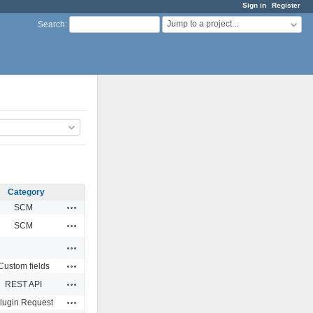
Sign in
Register
Jump to a project...
Search
:
Category
Actions
SCM
Actions
SCM
Actions
Actions
Custom fields
Actions
REST API
Actions
lugin Request