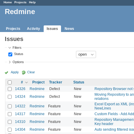
Home
Projects
Help
Redmine
Projects
Activity
Issues
News
Issues
Filters
Status
Options
Apply
Clear
#
Project
Tracker
Status
14326
Redmine
Defect
New
Repository Browser not 
Moving Repository to an
14324
Redmine
Defect
New
relations
Excel Export as XML (inst
14322
Redmine
Feature
New
NewLines
14317
Redmine
Feature
New
Custom Fields - Add Add
Repository Management 
14310
Redmine
Feature
New
Key header
14304
Redmine
Feature
New
Auto sending filtered is