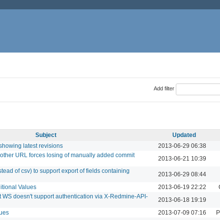
Add filter
Subject
Updated
showing latest revisions
2013-06-29 06:38
other URL forces losing of manually added commit
2013-06-21 10:39
ead of csv) to support export of fields containing
2013-06-29 08:44
itional Values
2013-06-19 22:22
WS doesn't support authentication via X-Redmine-API-
2013-06-18 19:19
sues
2013-07-09 07:16
P