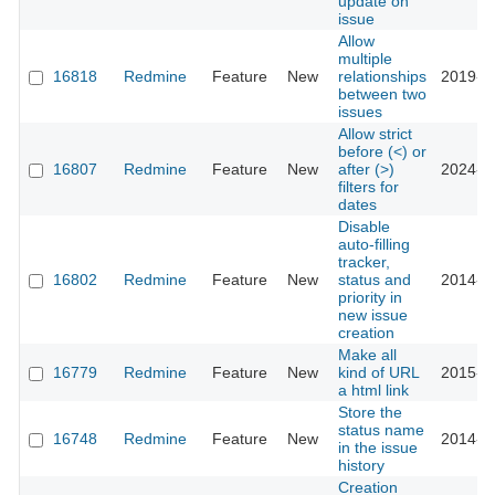
update on
issue
Allow
multiple
16818
Redmine
Feature
New
relationships
2019-0
between two
issues
Allow strict
before (<) or
16807
Redmine
Feature
New
after (>)
2024-1
filters for
dates
Disable
auto-filling
tracker,
16802
Redmine
Feature
New
status and
2014-0
priority in
new issue
creation
Make all
16779
Redmine
Feature
New
kind of URL
2015-0
a html link
Store the
status name
16748
Redmine
Feature
New
2014-0
in the issue
history
Creation