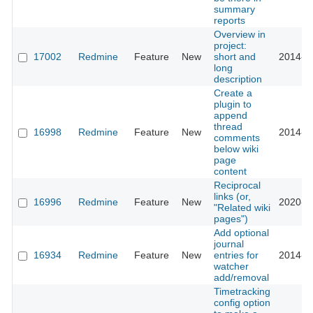
summary
reports
Overview in
project:
17002
Redmine
Feature
New
short and
2014-0
long
description
Create a
plugin to
append
thread
16998
Redmine
Feature
New
2014-0
comments
below wiki
page
content
Reciprocal
links (or,
16996
Redmine
Feature
New
2020-0
"Related wiki
pages")
Add optional
journal
16934
Redmine
Feature
New
entries for
2014-0
watcher
add/removal
Timetracking
config option