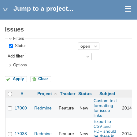
Jump to a project...
Issues
Filters
Status
Add filter
Options
Apply
Clear
#
Project
Tracker
Status
Subject
Up
Custom text
formatting
17060
Redmine
Feature
New
2014-0
for issue
links
Export to
CSV and
PDF should
17038
Redmine
Feature
New
2014-0
be there in