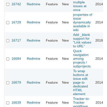
multiple
16742
Redmine
Feature
New
2014-0
issues at
once
properties of
issue
16729
Redmine
Feature
New
dynamically
2014-0
available in
wiki
Add _blank
support for
16717
Redmine
Feature
New
2018-1
"Link values
to URL"
Quick
navigation
16684
Redmine
Feature
New
among
2014-0
projects /
subprojects
To wrap
buttons at
issue edit
16679
Redmine
Feature
New
page to
2014-0
dedicated
HTML
element
Tracker-to-
16639
Redmine
Feature
New
Tracker
2014-0
workflows