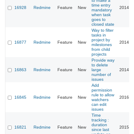
to make a
time entry
16928
Redmine
Feature
New
2014-0
mandatory
when task
goes to
closed state
Way to filter
tasks in
project by
16877
Redmine
Feature
New
2014-0
milestones
from child
projects
Provide way
to delete
16863
Redmine
Feature
New
large
2014-0
number of
issues
Add
permission
rule to allow
16845
Redmine
Feature
New
2016-0
watchers
can edit
issues
Time
tracking :
duration
16821
Redmine
Feature
New
2015-0
since last