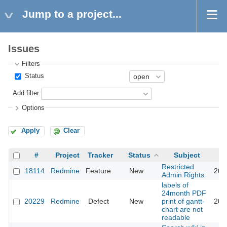
Jump to a project...
Issues
Filters
Status
Add filter
Options
Apply
Clear
#
Project
Tracker
Status
Subject
Restricted
18114
Redmine
Feature
New
201
Admin Rights
labels of
24month PDF
20229
Redmine
Defect
New
print of gantt-
201
chart are not
readable