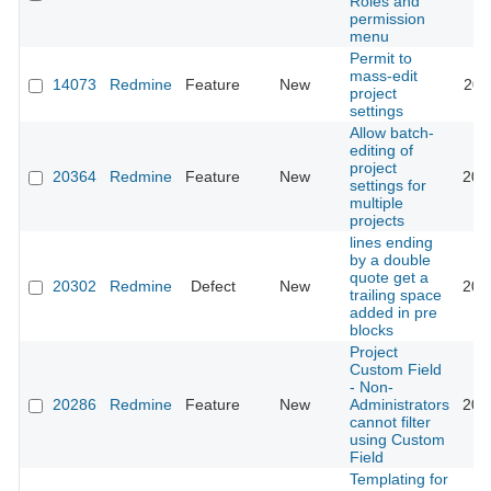
Roles and
permission
menu
Permit to
mass-edit
14073
Redmine
Feature
New
201
project
settings
Allow batch-
editing of
project
20364
Redmine
Feature
New
201
settings for
multiple
projects
lines ending
by a double
quote get a
20302
Redmine
Defect
New
201
trailing space
added in pre
blocks
Project
Custom Field
- Non-
20286
Redmine
Feature
New
Administrators
201
cannot filter
using Custom
Field
Templating for