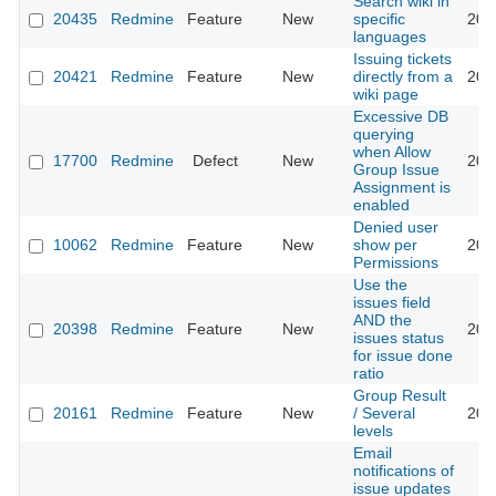
Search wiki in
20435
Redmine
Feature
New
specific
201
languages
Issuing tickets
20421
Redmine
Feature
New
directly from a
201
wiki page
Excessive DB
querying
when Allow
17700
Redmine
Defect
New
201
Group Issue
Assignment is
enabled
Denied user
10062
Redmine
Feature
New
show per
201
Permissions
Use the
issues field
AND the
20398
Redmine
Feature
New
201
issues status
for issue done
ratio
Group Result
20161
Redmine
Feature
New
/ Several
201
levels
Email
notifications of
issue updates