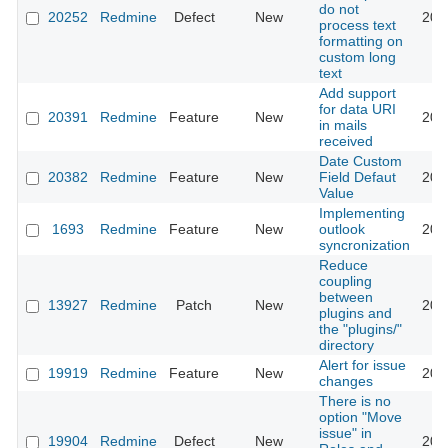
do not
20252
Redmine
Defect
New
201
process text
formatting on
custom long
text
Add support
for data URI
20391
Redmine
Feature
New
201
in mails
received
Date Custom
20382
Redmine
Feature
New
Field Defaut
201
Value
Implementing
1693
Redmine
Feature
New
outlook
201
syncronization
Reduce
coupling
between
13927
Redmine
Patch
New
201
plugins and
the "plugins/"
directory
Alert for issue
19919
Redmine
Feature
New
201
changes
There is no
option "Move
issue" in
19904
Redmine
Defect
New
201