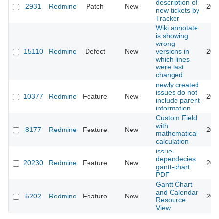
description of
2931
Redmine
Patch
New
201
new tickets by
Tracker
Wiki annotate
is showing
wrong
15110
Redmine
Defect
New
versions in
201
which lines
were last
changed
newly created
issues do not
10377
Redmine
Feature
New
201
include parent
information
Custom Field
with
8177
Redmine
Feature
New
201
mathematical
calculation
issue-
dependecies
20230
Redmine
Feature
New
201
gantt-chart
PDF
Gantt Chart
and Calendar
5202
Redmine
Feature
New
201
Resource
View