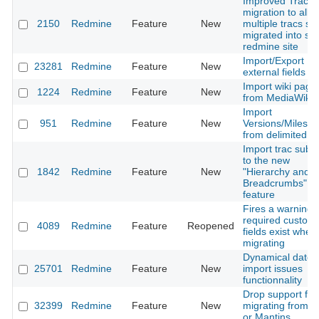
Improved Trac
migration to allo
2150
Redmine
Feature
New
multiple tracs sit
migrated into sin
redmine site
Import/Export
23281
Redmine
Feature
New
external fields
Import wiki page
1224
Redmine
Feature
New
from MediaWiki
Import
951
Redmine
Feature
New
Versions/Milesto
from delimited fil
Import trac sub
to the new
1842
Redmine
Feature
New
"Hierarchy and
Breadcrumbs"
feature
Fires a warning i
required custom
4089
Redmine
Feature
Reopened
fields exist when
migrating
Dynamical dates 
25701
Redmine
Feature
New
import issues
functionnality
Drop support for
32399
Redmine
Feature
New
migrating from T
or Mantins