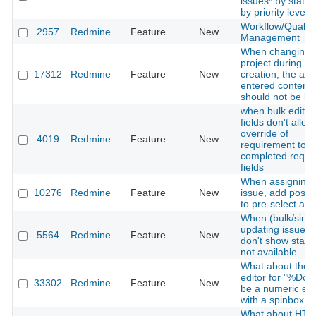
issues* by statu
by priority level
Workflow/Quality
2957
Redmine
Feature
New
Management
When changing 
project during is
17312
Redmine
Feature
New
creation, the alr
entered content
should not be los
when bulk editin
fields don't allow
override of
4019
Redmine
Feature
New
requirement to b
completed requi
fields
When assigning 
10276
Redmine
Feature
New
issue, add possibi
to pre-select a g
When (bulk/sing
updating issues,
5564
Redmine
Feature
New
don't show statu
not available
What about the
editor for "%Don
33302
Redmine
Feature
New
be a numeric edi
with a spinbox
What about HT