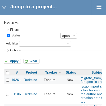
Jump to a project...
Issues
Filters
Status
Add filter
Options
Apply
Clear
#
Project
Tracker
Status
Subject
migrate_from_ma
19261
Redmine
Feature
New
for specific proje
Issue import sho
allow for importi
31106
Redmine
Feature
New
the author and
creation date fiel
too.