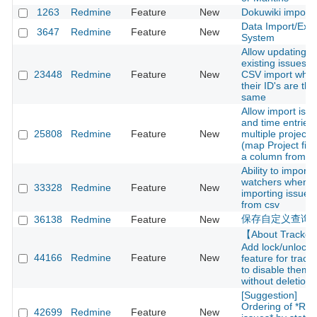
1263
Redmine
Feature
New
Dokuwiki importe
Data Import/Expo
3647
Redmine
Feature
New
System
Allow updating
existing issues v
23448
Redmine
Feature
New
CSV import whe
their ID's are the
same
Allow import iss
and time entries
25808
Redmine
Feature
New
multiple projects
(map Project fiel
a column from C
Ability to import
watchers when
33328
Redmine
Feature
New
importing issues
from csv
保存自定义查询
36138
Redmine
Feature
New
【About Tracke
Add lock/unlock
44166
Redmine
Feature
New
feature for track
to disable them
without deletion
[Suggestion]
Ordering of *Rel
42699
Redmine
Feature
New