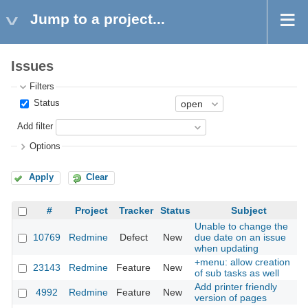
Jump to a project...
Issues
Filters
Status
Add filter
Options
Apply
Clear
#
Project
Tracker
Status
Subject
Unable to change the
10769
Redmine
Defect
New
due date on an issue
when updating
+menu: allow creation
23143
Redmine
Feature
New
of sub tasks as well
Add printer friendly
4992
Redmine
Feature
New
version of pages