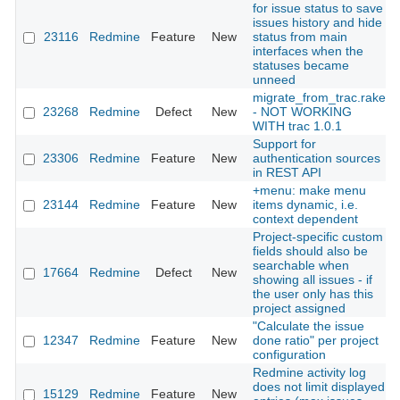
for issue status to save
issues history and hide
23116
Redmine
Feature
New
status from main
interfaces when the
statuses became
unneed
migrate_from_trac.rake
23268
Redmine
Defect
New
- NOT WORKING
WITH trac 1.0.1
Support for
23306
Redmine
Feature
New
authentication sources
in REST API
+menu: make menu
23144
Redmine
Feature
New
items dynamic, i.e.
context dependent
Project-specific custom
fields should also be
searchable when
17664
Redmine
Defect
New
showing all issues - if
the user only has this
project assigned
"Calculate the issue
12347
Redmine
Feature
New
done ratio" per project
configuration
Redmine activity log
does not limit displayed
15129
Redmine
Feature
New