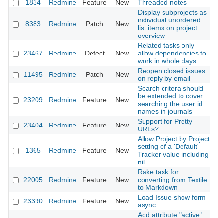
1834
Redmine
Feature
New
Threaded notes
Display subprojects as
individual unordered
8383
Redmine
Patch
New
list items on project
overview
Related tasks only
23467
Redmine
Defect
New
allow dependencies to
work in whole days
Reopen closed issues
11495
Redmine
Patch
New
on reply by email
Search critera should
be extended to cover
23209
Redmine
Feature
New
searching the user id
names in journals
Support for Pretty
23404
Redmine
Feature
New
URLs?
Allow Project by Project
setting of a 'Default'
1365
Redmine
Feature
New
Tracker value including
nil
Rake task for
22005
Redmine
Feature
New
converting from Textile
to Markdown
Load Issue show form
23390
Redmine
Feature
New
async
Add attribute "active"