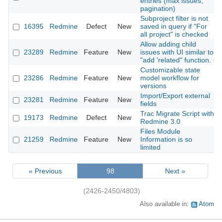
entries (max issues,
pagination)
Subproject filter is not
16395
Redmine
Defect
New
saved in query if "For
all project" is checked
Allow adding child
23289
Redmine
Feature
New
issues with UI similar to
"add 'related" function.
Customizable state
23286
Redmine
Feature
New
model workflow for
versions
Import/Export external
23281
Redmine
Feature
New
fields
Trac Migrate Script with
19173
Redmine
Defect
New
Redmine 3.0
Files Module
21259
Redmine
Feature
New
Information is so
limited
« Previous
98
Next »
(2426-2450/4803)
Also available in:
Atom