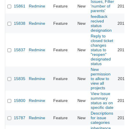
Issues, Filter
15861
Redmine
Feature
New
'number of
2016-
parents'
feedback
recived
15838
Redmine
Feature
New
2014-
status
designation
Reply to
closed ticket
changes
15837
Redmine
Feature
New
status to
2014-
"reopen"
designated
status
New
permission
15835
Redmine
Feature
New
to allow to
2018-
view all
projects
View Issue
summary
15800
Redmine
Feature
New
2014-
status as on
specific date
Descriptions
15787
Redmine
Feature
New
for issue
2014-
categories
inheritance