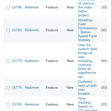
of users in
15786
Redmine
Feature
New
the main-
2015-
father
project
Workflow
Field
Permissions
15782
Redmine
Feature
New
2014-
- Status-
Based Field
Visibility
User list
custom field
brings all
user
15779
Redmine
Feature
New
including
2013-
costume
fields all
together for
api.
Customs
help url with
15776
Redmine
Feature
New
2013-
user
location.
Time
tracking
15745
Redmine
Feature
New
2013-
based on
ITIL process