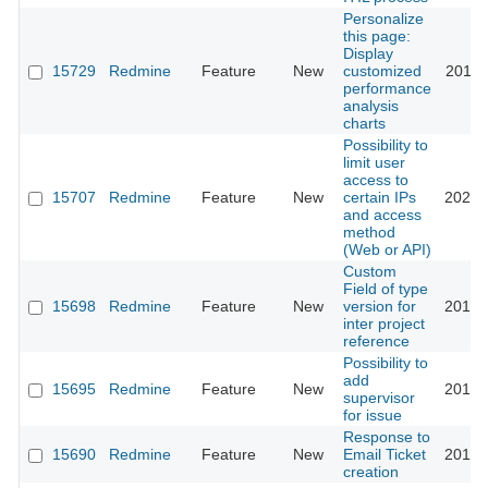
Personalize
this page:
Display
15729
Redmine
Feature
New
customized
2013-
performance
analysis
charts
Possibility to
limit user
access to
15707
Redmine
Feature
New
certain IPs
2021-
and access
method
(Web or API)
Custom
Field of type
15698
Redmine
Feature
New
version for
2013-
inter project
reference
Possibility to
add
15695
Redmine
Feature
New
2013-
supervisor
for issue
Response to
15690
Redmine
Feature
New
Email Ticket
2013-
creation