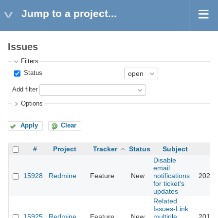
Jump to a project...
Issues
Filters
Status
Add filter
Options
Apply
Clear
#
Project
Tracker
Status
Subject
Disable
email
15928
Redmine
Feature
New
notifications
2022-
for ticket's
updates
Related
Issues-Link
15925
Redmine
Feature
New
multiple
2018-