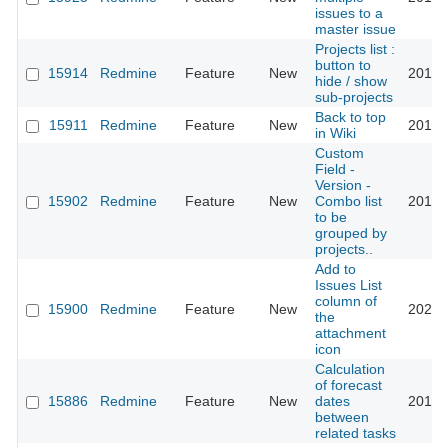
issues to a
master issue
Projects list :
button to
15914
Redmine
Feature
New
2016-
hide / show
sub-projects
Back to top
15911
Redmine
Feature
New
2014-
in Wiki
Custom
Field -
Version -
15902
Redmine
Feature
New
Combo list
2018-
to be
grouped by
projects..
Add to
Issues List
column of
15900
Redmine
Feature
New
2021-
the
attachment
icon
Calculation
of forecast
15886
Redmine
Feature
New
dates
2015-
between
related tasks