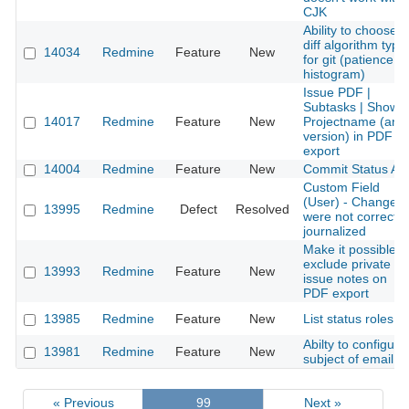
CJK
Ability to choose
diff algorithm type
14034
Redmine
Feature
New
for git (patience,
histogram)
Issue PDF |
Subtasks | Show
14017
Redmine
Feature
New
Projectname (and
version) in PDF
export
14004
Redmine
Feature
New
Commit Status AP
Custom Field
(User) - Changes
13995
Redmine
Defect
Resolved
were not correct
journalized
Make it possible t
exclude private
13993
Redmine
Feature
New
issue notes on
PDF export
13985
Redmine
Feature
New
List status roles
Abilty to configure
13981
Redmine
Feature
New
subject of email
« Previous
99
Next »