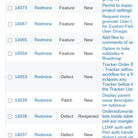
Permit to mass-ed
14073
Redmine
Feature
New
project settings
Request more
granular User List
14067
Redmine
Feature
New
for Custom Fields 
User Groups
Add files to
14065
Redmine
Feature
New
comments of new
Option to hide
14054
Redmine
Feature
New
subtasks in
Roadmap
Tracker Order Bu
- Tracker without
workflow for a Rol
14053
Redmine
Defect
New
eclipses any
Tracker below it o
the Tracker List
Display parent
14039
Redmine
Patch
New
issue description
on subissue
Ordered/unordere
14038
Redmine
Defect
Reopened
lists inside table
cell are mangled
LDAP auth with
Perl auth handler
14037
Redmine
Defect
New
doesn't work with