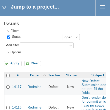
Jump to a project...
Issues
Filters
Status
Add filter
Options
Apply
Clear
#
Project
Tracker
Status
Subject
New Defect
Submission does
14117
Redmine
Defect
New
not pre-fill the
fields
Don't render dot
for commit which
have no space
14116
Redmine
Defect
New
property in revisio