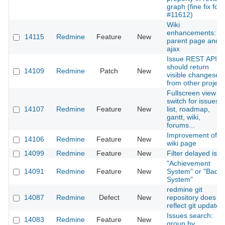
graph (fine fix for
#11612)
Wiki
enhancements:
14115
Redmine
Feature
New
parent page and
ajax
Issue REST API
should return
14109
Redmine
Patch
New
visible changesets
from other project
Fullscreen view
switch for issues
14107
Redmine
Feature
New
list, roadmap,
gantt, wiki,
forums...
Improvement of 1
14106
Redmine
Feature
New
wiki page
14099
Redmine
Feature
New
Filter delayed iss
"Achievement
14091
Redmine
Feature
New
System" or "Badg
System"
redmine git
14087
Redmine
Defect
New
repository does no
reflect git updates
Issues search:
14083
Redmine
Feature
New
group by