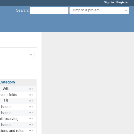
Sign in
Register
Jump to a project...
Search
:
Category
Actions
Wiki
Actions
stom fields
Actions
UI
Actions
Issues
Actions
Issues
Actions
il receiving
Actions
Issues
Actions
ions and roles