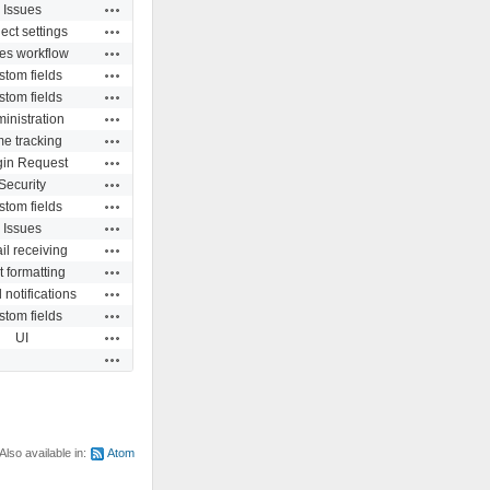
Actions
Issues
Actions
ect settings
Actions
es workflow
Actions
stom fields
Actions
stom fields
Actions
inistration
Actions
me tracking
Actions
gin Request
Actions
Security
Actions
stom fields
Actions
Issues
Actions
il receiving
Actions
t formatting
Actions
 notifications
Actions
stom fields
Actions
UI
Actions
Also available in:
Atom