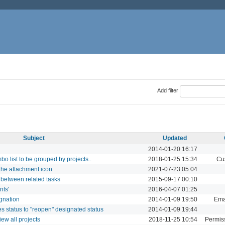
Add filter
Subject
Updated
2014-01-20 16:17
o list to be grouped by projects..
2018-01-25 15:34
Cu
 the attachment icon
2021-07-23 05:04
s between related tasks
2015-09-17 00:10
nts'
2016-04-07 01:25
gnation
2014-01-09 19:50
Ema
es status to "reopen" designated status
2014-01-09 19:44
ew all projects
2018-11-25 10:54
Permiss