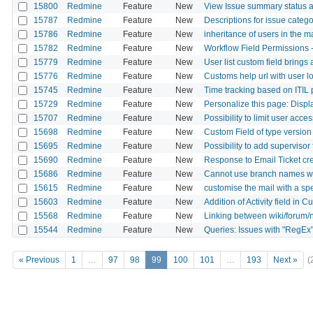
15800
Redmine
Feature
New
View Issue summary status a
15787
Redmine
Feature
New
Descriptions for issue catego
15786
Redmine
Feature
New
inheritance of users in the m
15782
Redmine
Feature
New
Workflow Field Permissions - 
15779
Redmine
Feature
New
User list custom field brings 
15776
Redmine
Feature
New
Customs help url with user lo
15745
Redmine
Feature
New
Time tracking based on ITIL
15729
Redmine
Feature
New
Personalize this page: Disp
15707
Redmine
Feature
New
Possibility to limit user acc
15698
Redmine
Feature
New
Custom Field of type version 
15695
Redmine
Feature
New
Possibility to add supervisor 
15690
Redmine
Feature
New
Response to Email Ticket cr
15686
Redmine
Feature
New
Cannot use branch names wit
15615
Redmine
Feature
New
customise the mail with a spe
15603
Redmine
Feature
New
Addition of Activity field in 
15568
Redmine
Feature
New
Linking between wiki/forum
15544
Redmine
Feature
New
Queries: Issues with "RegEx
« Previous
1
…
97
98
99
100
101
…
193
Next »
(