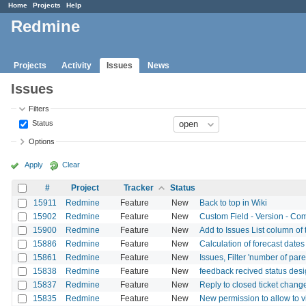
Home
Projects
Help
Redmine
Projects
Activity
Issues
News
Issues
Filters
Status
Options
Apply
Clear
#
Project
Tracker
Status
15911
Redmine
Feature
New
Back to top in Wiki
15902
Redmine
Feature
New
Custom Field - Version - Comb
15900
Redmine
Feature
New
Add to Issues List column of
15886
Redmine
Feature
New
Calculation of forecast date
15861
Redmine
Feature
New
Issues, Filter 'number of pare
15838
Redmine
Feature
New
feedback recived status desi
15837
Redmine
Feature
New
Reply to closed ticket chang
15835
Redmine
Feature
New
New permission to allow to vi