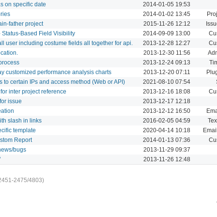
s on specific date
2014-01-05 19:53
ries
2014-01-02 13:45
Proj
ain-father project
2015-11-26 12:12
Issu
Status-Based Field Visibility
2014-09-09 13:00
Cu
all user including costume fields all together for api.
2013-12-28 12:27
Cu
cation.
2013-12-30 11:56
Adm
 process
2013-12-24 09:13
Ti
lay customized performance analysis charts
2013-12-20 07:11
Plu
ess to certain IPs and access method (Web or API)
2021-08-10 07:54
for inter project reference
2013-12-16 18:08
Cu
for issue
2013-12-17 12:18
eation
2013-12-12 16:50
Ema
h slash in links
2016-02-05 04:59
Tex
cific template
2020-04-14 10:18
Email
Custom Report
2014-01-13 07:36
Cu
/news/bugs
2013-11-29 09:37
"
2013-11-26 12:48
2451-2475/4803)