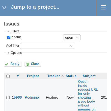
Jump to a project...
Issues
Filters
Status
Add filter
Options
Apply
Clear
#
Project
Tracker
Status
Subject
Option
inside
request URL
for only
15966
Redmine
Feature
New
showing
2014-
issue body
without
menues on