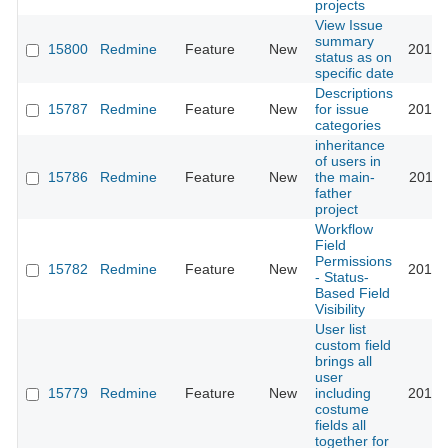
projects
View Issue
summary
15800
Redmine
Feature
New
2014-
status as on
specific date
Descriptions
15787
Redmine
Feature
New
for issue
2014-
categories
inheritance
of users in
15786
Redmine
Feature
New
the main-
2015-
father
project
Workflow
Field
Permissions
15782
Redmine
Feature
New
2014-
- Status-
Based Field
Visibility
User list
custom field
brings all
user
15779
Redmine
Feature
New
including
2013-
costume
fields all
together for