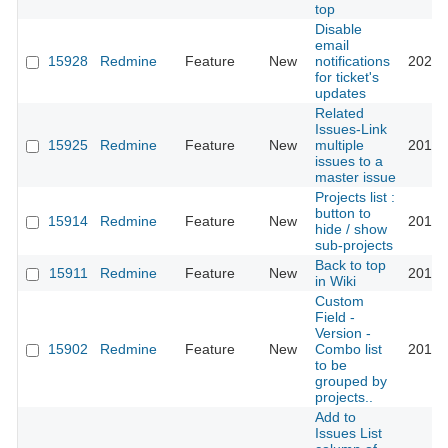
top
Disable
email
15928
Redmine
Feature
New
notifications
2022-
for ticket's
updates
Related
Issues-Link
15925
Redmine
Feature
New
multiple
2018-
issues to a
master issue
Projects list :
button to
15914
Redmine
Feature
New
2016-
hide / show
sub-projects
Back to top
15911
Redmine
Feature
New
2014-
in Wiki
Custom
Field -
Version -
15902
Redmine
Feature
New
Combo list
2018-
to be
grouped by
projects..
Add to
Issues List