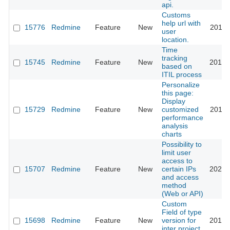
api.
Customs
help url with
15776
Redmine
Feature
New
2013-
user
location.
Time
tracking
15745
Redmine
Feature
New
2013-
based on
ITIL process
Personalize
this page:
Display
15729
Redmine
Feature
New
customized
2013-
performance
analysis
charts
Possibility to
limit user
access to
15707
Redmine
Feature
New
certain IPs
2021-
and access
method
(Web or API)
Custom
Field of type
15698
Redmine
Feature
New
version for
2013-
inter project