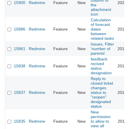
column of
15900
Redmine
Feature
New
2021-
the
attachment
icon
Calculation
of forecast
15886
Redmine
Feature
New
dates
2015-
between
related tasks
Issues, Filter
15861
Redmine
Feature
New
'number of
2016-
parents'
feedback
recived
15838
Redmine
Feature
New
2014-
status
designation
Reply to
closed ticket
changes
15837
Redmine
Feature
New
status to
2014-
"reopen"
designated
status
New
permission
15835
Redmine
Feature
New
to allow to
2018-
view all