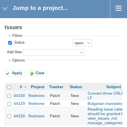
Jump to a project...
Issues
Filters
Status
Add filter
Options
Apply
Clear
#
Project
Tracker
Status
Subject
Convert three CRLF fi
44330
Redmine
Patch
New
LF
44329
Redmine
Patch
New
Bulgarian translation
Reading issue catego
should be granted by
44328
Redmine
Patch
New
view_issues, not
manage_categories