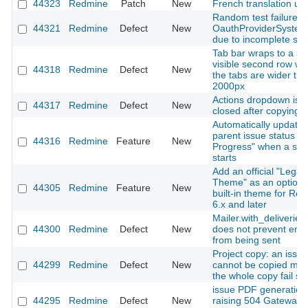
44323
Redmine
Patch
New
French translation up
Random test failure in
44321
Redmine
Defect
New
OauthProviderSystem
due to incomplete sig
Tab bar wraps to a se
visible second row w
44318
Redmine
Defect
New
the tabs are wider th
2000px
Actions dropdown is n
44317
Redmine
Defect
New
closed after copying a
Automatically update
parent issue status to 
44316
Redmine
Feature
New
Progress" when a sub
starts
Add an official "Legac
Theme" as an optiona
44305
Redmine
Feature
New
built-in theme for Re
6.x and later
Mailer.with_deliveries(
44300
Redmine
Defect
New
does not prevent emai
from being sent
Project copy: an issue
44299
Redmine
Defect
New
cannot be copied ma
the whole copy fail sil
issue PDF generation
44295
Redmine
Defect
New
raising 504 Gateway