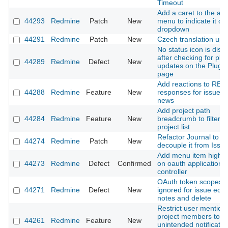
Timeout
Add a caret to the ac
44293
Redmine
Patch
New
menu to indicate it o
dropdown
44291
Redmine
Patch
New
Czech translation upd
No status icon is disp
after checking for plu
44289
Redmine
Defect
New
updates on the Plugin
page
Add reactions to RES
44288
Redmine
Feature
New
responses for issues
news
Add project path
44284
Redmine
Feature
New
breadcrumb to filtere
project list
Refactor Journal to
44274
Redmine
Patch
New
decouple it from Issu
Add menu item highlig
44273
Redmine
Defect
Confirmed
on oauth application
controller
OAuth token scopes
44271
Redmine
Defect
New
ignored for issue edit,
notes and delete
Restrict user mention
project members to p
44261
Redmine
Feature
New
unintended notificatio