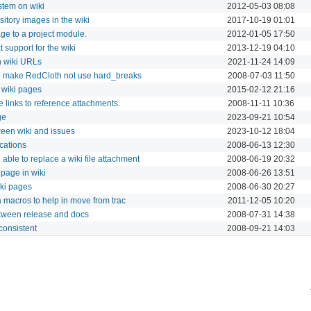
tem on wiki
2012-05-03 08:08
tory images in the wiki
2017-10-19 01:01
ge to a project module.
2012-01-05 17:50
t support for the wiki
2013-12-19 04:10
n wiki URLs
2021-11-24 14:09
o make RedCloth not use hard_breaks
2008-07-03 11:50
 wiki pages
2015-02-12 21:16
 links to reference attachments.
2008-11-11 10:36
ge
2023-09-21 10:54
ween wiki and issues
2023-10-12 18:04
ications
2008-06-13 12:30
able to replace a wiki file attachment
2008-06-19 20:32
 page in wiki
2008-06-26 13:51
ki pages
2008-06-30 20:27
a macros to help in move from trac
2011-12-05 10:20
etween release and docs
2008-07-31 14:38
nconsistent
2008-09-21 14:03