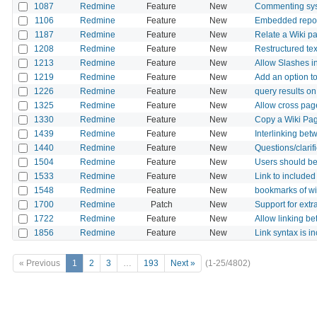
1087
Redmine
Feature
New
Commenting sys
1106
Redmine
Feature
New
Embedded reposi
1187
Redmine
Feature
New
Relate a Wiki pa
1208
Redmine
Feature
New
Restructured tex
1213
Redmine
Feature
New
Allow Slashes i
1219
Redmine
Feature
New
Add an option t
1226
Redmine
Feature
New
query results on
1325
Redmine
Feature
New
Allow cross page
1330
Redmine
Feature
New
Copy a Wiki Pa
1439
Redmine
Feature
New
Interlinking bet
1440
Redmine
Feature
New
Questions/clarif
1504
Redmine
Feature
New
Users should be 
1533
Redmine
Feature
New
Link to included
1548
Redmine
Feature
New
bookmarks of wi
1700
Redmine
Patch
New
Support for extr
1722
Redmine
Feature
New
Allow linking b
1856
Redmine
Feature
New
Link syntax is i
« Previous
1
2
3
…
193
Next »
(1-25/4802)