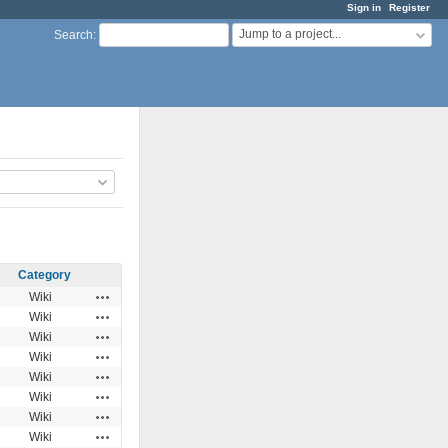
Sign in
Register
Jump to a project...
Search
:
Category
Actions
Wiki
Actions
Wiki
Actions
Wiki
Actions
Wiki
Actions
Wiki
Actions
Wiki
Actions
Wiki
Actions
Wiki