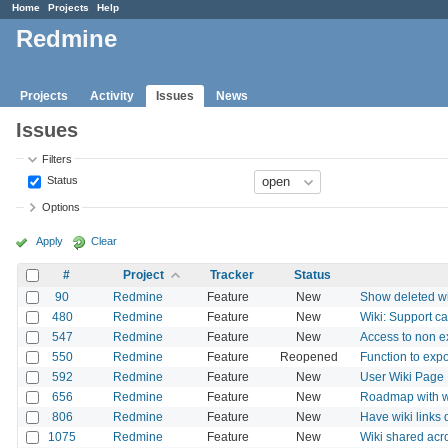
Home
Projects
Help
Redmine
Projects
Activity
Issues
News
Issues
Filters
Status
Options
Apply
Clear
#
Project
Tracker
Status
90
Redmine
Feature
New
Show deleted wik
480
Redmine
Feature
New
Wiki: Support ca
547
Redmine
Feature
New
Access to non ex
550
Redmine
Feature
Reopened
Function to expo
592
Redmine
Feature
New
User Wiki Page
656
Redmine
Feature
New
Roadmap with w
806
Redmine
Feature
New
Have wiki links d
1075
Redmine
Feature
New
Wiki shared acr