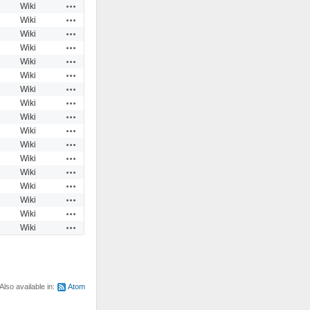
Actions
Wiki
Actions
Wiki
Actions
Wiki
Actions
Wiki
Actions
Wiki
Actions
Wiki
Actions
Wiki
Actions
Wiki
Actions
Wiki
Actions
Wiki
Actions
Wiki
Actions
Wiki
Actions
Wiki
Actions
Wiki
Actions
Wiki
Actions
Wiki
Actions
Wiki
Also available in:
Atom