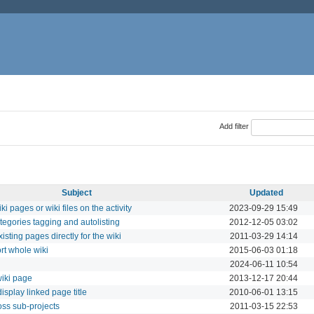
Add filter
Subject
Updated
i pages or wiki files on the activity
2023-09-29 15:49
tegories tagging and autolisting
2012-12-05 03:02
isting pages directly for the wiki
2011-03-29 14:14
rt whole wiki
2015-06-03 01:18
2024-06-11 10:54
iki page
2013-12-17 20:44
isplay linked page title
2010-06-01 13:15
oss sub-projects
2011-03-15 22:53