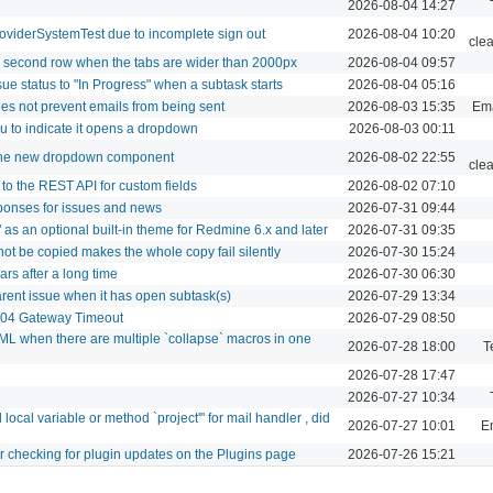
2026-08-04 14:27
roviderSystemTest due to incomplete sign out
2026-08-04 10:20
cle
le second row when the tabs are wider than 2000px
2026-08-04 09:57
ue status to "In Progress" when a subtask starts
2026-08-04 05:16
oes not prevent emails from being sent
2026-08-03 15:35
Ema
u to indicate it opens a dropdown
2026-08-03 00:11
 the new dropdown component
2026-08-02 22:55
cle
to the REST API for custom fields
2026-08-02 07:10
ponses for issues and news
2026-07-31 09:44
as an optional built-in theme for Redmine 6.x and later
2026-07-31 09:35
not be copied makes the whole copy fail silently
2026-07-30 15:24
s after a long time
2026-07-30 06:30
arent issue when it has open subtask(s)
2026-07-29 13:34
 504 Gateway Timeout
2026-07-29 08:50
L when there are multiple `collapse` macros in one
2026-07-28 18:00
T
2026-07-28 17:47
2026-07-27 10:34
cal variable or method `project'" for mail handler , did
2026-07-27 10:01
Em
er checking for plugin updates on the Plugins page
2026-07-26 15:21