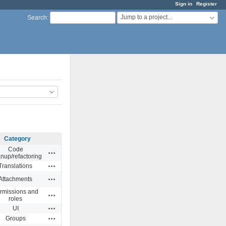
Sign in
Register
Jump to a project...
Search
:
Category
Code
Actions
anup/refactoring
Actions
Translations
Actions
Attachments
rmissions and
Actions
roles
Actions
UI
Actions
Groups