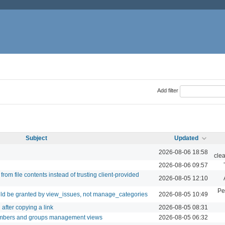
Add filter
Subject
Updated
2026-08-06 18:58
cle
2026-08-06 09:57
rom file contents instead of trusting client-provided
2026-08-05 12:10
Pe
ld be granted by view_issues, not manage_categories
2026-08-05 10:49
after copying a link
2026-08-05 08:31
embers and groups management views
2026-08-05 06:32