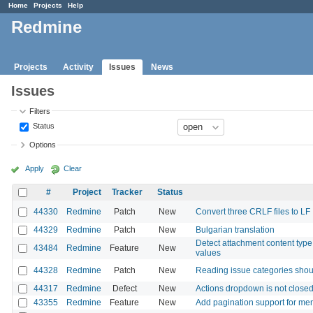
Home
Projects
Help
Redmine
Projects
Activity
Issues
News
Issues
Filters
Status
Options
Apply
Clear
#
Project
Tracker
Status
44330
Redmine
Patch
New
Convert three CRLF files to LF
44329
Redmine
Patch
New
Bulgarian translation
Detect attachment content type f
43484
Redmine
Feature
New
values
44328
Redmine
Patch
New
Reading issue categories shou
44317
Redmine
Defect
New
Actions dropdown is not closed 
43355
Redmine
Feature
New
Add pagination support for m