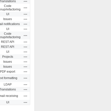
Actions
Translations
Code
Actions
anup/refactoring
Actions
UI
Actions
Issues
Actions
il notifications
Actions
UI
Code
Actions
anup/refactoring
Actions
REST API
Actions
REST API
Actions
UI
Actions
Projects
Actions
Issues
Actions
Issues
Actions
PDF export
Actions
ext formatting
Actions
LDAP
Actions
Translations
Actions
ail receiving
Actions
UI