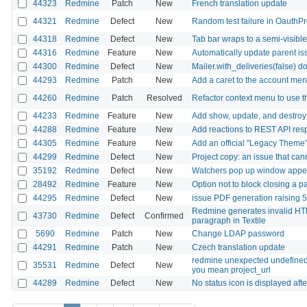
44323
Redmine
Patch
New
French translation update
44321
Redmine
Defect
New
Random test failure in OauthP
44318
Redmine
Defect
New
Tab bar wraps to a semi-visib
44316
Redmine
Feature
New
Automatically update parent iss
44300
Redmine
Defect
New
Mailer.with_deliveries(false) d
44293
Redmine
Patch
New
Add a caret to the account men
44260
Redmine
Patch
Resolved
Refactor context menu to use
44233
Redmine
Feature
New
Add show, update, and destroy 
44288
Redmine
Feature
New
Add reactions to REST API res
44305
Redmine
Feature
New
Add an official "Legacy Theme" 
44299
Redmine
Defect
New
Project copy: an issue that can
35192
Redmine
Defect
New
Watchers pop up window appear
28492
Redmine
Feature
New
Option not to block closing a p
44295
Redmine
Defect
New
issue PDF generation raising
Redmine generates invalid HTM
43730
Redmine
Defect
Confirmed
paragraph in Textile
5690
Redmine
Patch
New
Change LDAP password
44291
Redmine
Patch
New
Czech translation update
redmine unexpected undefined lo
35531
Redmine
Defect
New
you mean project_url
44289
Redmine
Defect
New
No status icon is displayed aft