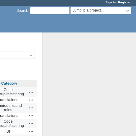
Sign in
Register
Jump to a project...
Search
:
Category
Code
Actions
nup/refactoring
Actions
ranslations
missions and
Actions
roles
Actions
ranslations
Code
Actions
nup/refactoring
Actions
UI