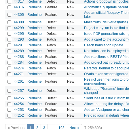
44317
Redmine
Defect
New
Actions dropdown is not close
44316
Redmine
Feature
New
Automatically update parent 
Add an official "Legacy Them
44305
Redmine
Feature
New
later
44300
Redmine
Defect
New
Mailer.with_deliveries(false
44299
Redmine
Defect
New
Project copy: an issue that c
44295
Redmine
Defect
New
issue PDF generation raisi
44293
Redmine
Patch
New
Add a caret to the account m
44291
Redmine
Patch
New
Czech translation update
44289
Redmine
Defect
New
No status icon is displayed 
44288
Redmine
Feature
New
Add reactions to REST API r
44284
Redmine
Feature
New
Add project path breadcrumb to
44274
Redmine
Patch
New
Refactor Journal to decouple 
44271
Redmine
Defect
New
OAuth token scopes ignored f
Restrict user mentions to pr
44261
Redmine
Feature
New
non-members
Wiki page "Rename" form does
44257
Redmine
Defect
New
changed
44255
Redmine
Defect
New
Silent loss of issue custom fi
44254
Redmine
Feature
New
Allow updating the delay of a
44253
Redmine
Feature
New
Add an "Assignee or watcher" 
44252
Redmine
Feature
New
Preload journal details when 
« Previous
1
2
3
…
193
Next »
(1-25/4803)