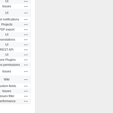
Actions
UI
Actions
Issues
Actions
UI
Actions
l notifications
Actions
Projects
Actions
PDF export
Actions
UI
Actions
ranslations
Actions
UI
Actions
REST API
Actions
UI
Actions
ore Plugins
Actions
es permissions
Actions
Issues
Actions
Wiki
Actions
ustom fields
Actions
Issues
Actions
Issues filter
Actions
erformance