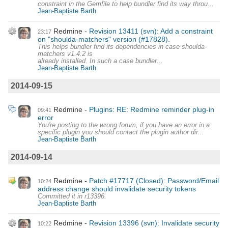
constraint in the Gemfile to help bundler find its way throu...
Jean-Baptiste Barth
Redmine
Revision 13411 (svn): Add a constraint
23:17
on "shoulda-matchers" version (#17828).
This helps bundler find its dependencies in case shoulda-
matchers v1.4.2 is
already installed. In such a case bundler...
Jean-Baptiste Barth
2014-09-15
Redmine
Plugins: RE: Redmine reminder plug-in
09:41
error
You're posting to the wrong forum, if you have an error in a
specific plugin you should contact the plugin author dir...
Jean-Baptiste Barth
2014-09-14
Redmine
Patch #17717 (Closed): Password/Email
10:24
address change should invalidate security tokens
Committed it in r13396.
Jean-Baptiste Barth
Redmine
Revision 13396 (svn): Invalidate security
10:22