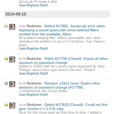
but no pb I'll merge it after.
Jean-Baptiste Barth
2014-09-16
Redmine
Defect #17881: Javascript error when
23:59
displaying a saved query with some defined filters
omitted from the available_filters
No problem merging that, seems reasonable, but I don't
reproduce the problem on my 2.5.2 instance. Say I have a
proje...
Jean-Baptiste Barth
Redmine
Patch #17796 (Closed): Expire all other
23:39
sessions on password change
Added in r13412 with the column name requested by Jean-
Philippe, and a minor typo fixed in the test. Thanks!
Jean-Baptiste Barth
Redmine
Revision 13412 (svn): Expire other
23:38
sessions on password change (#17796).
Contributed by Jan Schulz-Hofen.
Jean-Baptiste Barth
Redmine
Defect #17828 (Closed): Could not find
23:18
gem 'mocha (~> 1.0.0) ruby'
Nice! As this issue pops up from time to time, I added a