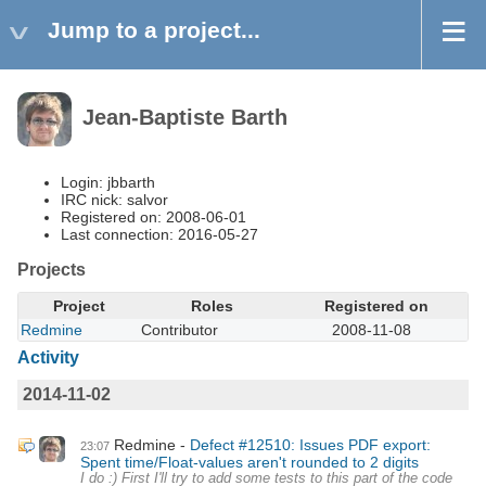
Jump to a project...
Jean-Baptiste Barth
Login: jbbarth
IRC nick: salvor
Registered on: 2008-06-01
Last connection: 2016-05-27
Projects
Project
Roles
Registered on
Redmine
Contributor
2008-11-08
Activity
2014-11-02
Redmine
Defect #12510: Issues PDF export:
23:07
Spent time/Float-values aren't rounded to 2 digits
I do :) First I'll try to add some tests to this part of the code