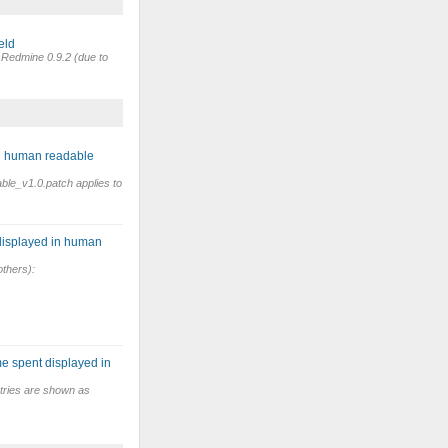
eld
n Redmine 0.9.2 (due to
in human readable
ble_v1.0.patch applies to
displayed in human
others):
e spent displayed in
tries are shown as