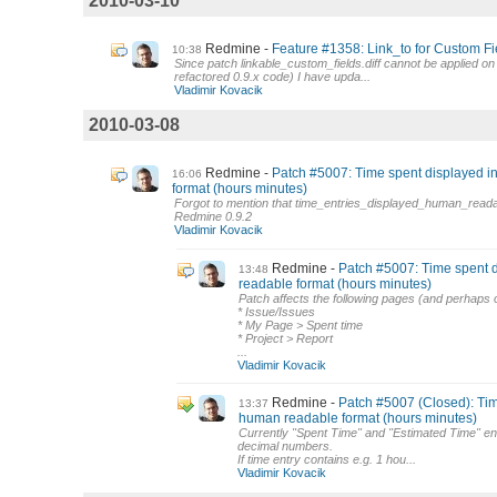
2010-03-10
Redmine
Feature #1358: Link_to for Custom Fi
10:38
Since patch linkable_custom_fields.diff cannot be applied o
refactored 0.9.x code) I have upda...
Vladimir Kovacik
2010-03-08
Redmine
Patch #5007: Time spent displayed 
16:06
format (hours minutes)
Forgot to mention that time_entries_displayed_human_reada
Redmine 0.9.2
Vladimir Kovacik
Redmine
Patch #5007: Time spent 
13:48
readable format (hours minutes)
Patch affects the following pages (and perhaps 
* Issue/Issues
* My Page > Spent time
* Project > Report
...
Vladimir Kovacik
Redmine
Patch #5007 (Closed): Tim
13:37
human readable format (hours minutes)
Currently "Spent Time" and "Estimated Time" en
decimal numbers.
If time entry contains e.g. 1 hou...
Vladimir Kovacik