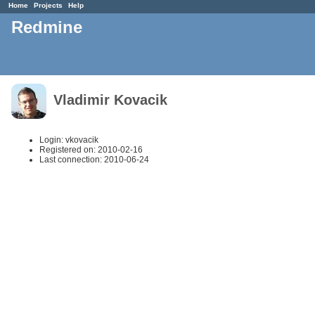
Home
Projects
Help
Redmine
Vladimir Kovacik
Login: vkovacik
Registered on: 2010-02-16
Last connection: 2010-06-24