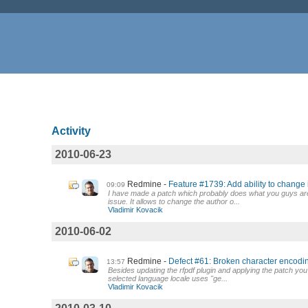
Activity
2010-06-23
Redmine
Feature #1739: Add ability to change 
09:09
I have made a patch which probably does what you guys are 
issue. It allows to change the author o...
Vladimir Kovacik
2010-06-02
Redmine
Defect #61: Broken character encodin
13:57
Besides updating the rfpdf plugin and applying the patch yo
selected language locale uses "ge...
Vladimir Kovacik