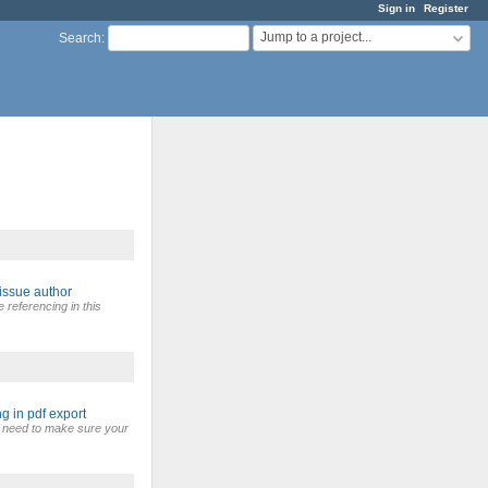
Sign in
Register
Jump to a project...
Search
:
issue author
referencing in this
g in pdf export
u need to make sure your