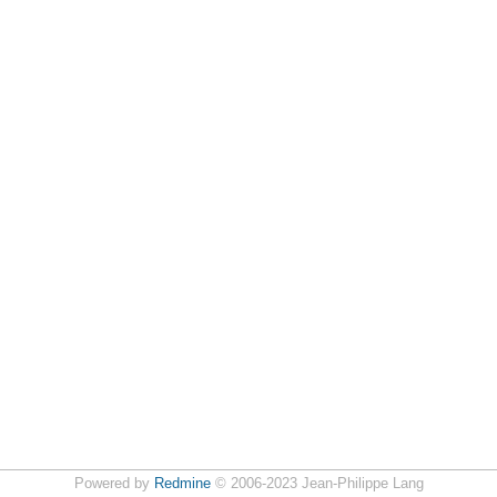
Powered by
Redmine
© 2006-2023 Jean-Philippe Lang