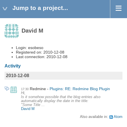
Jump to a project...
David M
Login: esobeso
Registered on: 2010-12-08
Last connection: 2010-12-08
Activity
2010-12-08
Redmine
Plugins: RE: Redmine Blog Plugin
17:30
Hi,
Is it somehow possible that the blog entries also
automatically display the date in the title:
"Some Title ...
David M
Also available in:
Atom