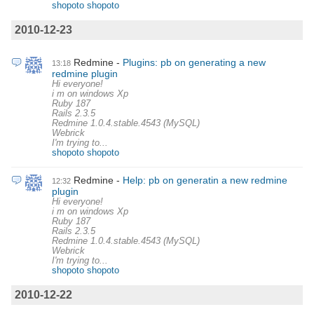
shopoto shopoto
2010-12-23
Redmine
Plugins: pb on generating a new
13:18
redmine plugin
Hi everyone!
i m on windows Xp
Ruby 187
Rails 2.3.5
Redmine 1.0.4.stable.4543 (MySQL)
Webrick
I'm trying to...
shopoto shopoto
Redmine
Help: pb on generatin a new redmine
12:32
plugin
Hi everyone!
i m on windows Xp
Ruby 187
Rails 2.3.5
Redmine 1.0.4.stable.4543 (MySQL)
Webrick
I'm trying to...
shopoto shopoto
2010-12-22