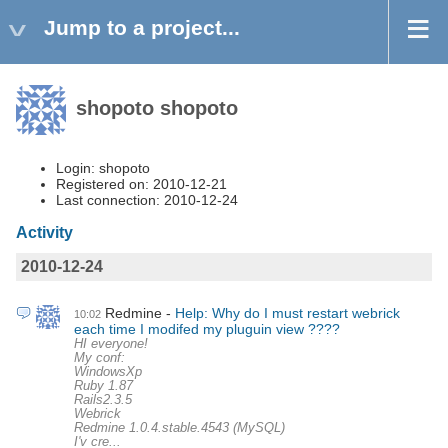
Jump to a project...
shopoto shopoto
Login: shopoto
Registered on: 2010-12-21
Last connection: 2010-12-24
Activity
2010-12-24
Redmine
Help: Why do I must restart webrick
10:02
each time I modifed my pluguin view ????
HI everyone!
My conf:
WindowsXp
Ruby 1.87
Rails2.3.5
Webrick
Redmine 1.0.4.stable.4543 (MySQL)
I'v cre...