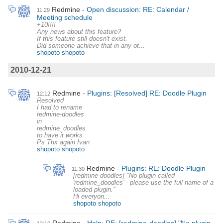
Redmine
Open discussion: RE: Calendar /
11:29
Meeting schedule
+10!!!!
Any news about this feature?
If this feature still doesn't exist.
Did someone achieve that in any ot...
shopoto shopoto
2010-12-21
Redmine
Plugins: [Resolved] RE: Doodle Plugin
12:12
Resolved
I had to rename
redmine-doodles
in
redmine_doodles
to have it works
Ps Thx again Ivan
shopoto shopoto
Redmine
Plugins: RE: Doodle Plugin
11:30
[redmine-doodles] "No plugin called
'redmine_doodles' - please use the full name of a
loaded plugin."
Hi everyon...
shopoto shopoto