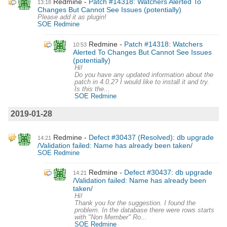
Redmine
Patch #14318: Watchers Alerted To
13:18
Changes But Cannot See Issues (potentially)
Please add it as plugin!
SOE Redmine
Redmine
Patch #14318: Watchers
10:53
Alerted To Changes But Cannot See Issues
(potentially)
Hi!
Do you have any updated information about the
patch in 4.0.2? I would like to install it and try.
Is this the...
SOE Redmine
2019-01-28
Redmine
Defect #30437 (Resolved): db upgrade
14:21
/Validation failed: Name has already been taken/
SOE Redmine
Redmine
Defect #30437: db upgrade
14:21
/Validation failed: Name has already been
taken/
Hi!
Thank you for the suggestion. I found the
problem. In the database there were rows starts
with "Non Member" Ro...
SOE Redmine