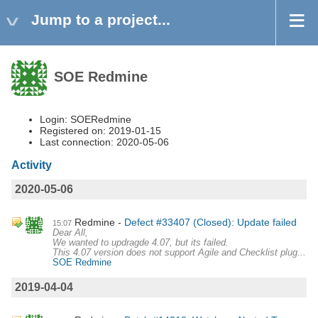
Jump to a project...
SOE Redmine
Login: SOERedmine
Registered on: 2019-01-15
Last connection: 2020-05-06
Activity
2020-05-06
Redmine
Defect #33407 (Closed): Update failed
15:07
Dear All,
We wanted to updragde 4.07, but its failed.
This 4.07 version does not support Agile and Checklist plug...
SOE Redmine
2019-04-04