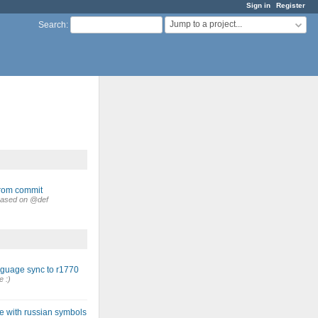
Sign in
Register
Jump to a project...
Search
:
from commit
. Based on @def
nguage sync to r1770
e :)
e with russian symbols