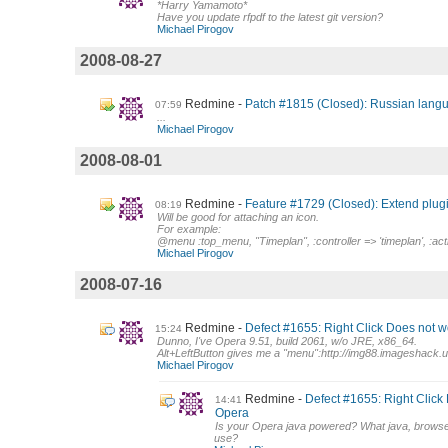
*Harry Yamamoto*
Have you update rfpdf to the latest git version?
Michael Pirogov
2008-08-27
Redmine
Patch #1815 (Closed): Russian langu
07:59
...
Michael Pirogov
2008-08-01
Redmine
Feature #1729 (Closed): Extend plug
08:19
Will be good for attaching an icon.
For example:
@menu :top_menu, "Timeplan", :controller => 'timeplan', :acti
Michael Pirogov
2008-07-16
Redmine
Defect #1655: Right Click Does not w
15:24
Dunno, I've Opera 9.51, build 2061, w/o JRE, x86_64.
Alt+LeftButton gives me a "menu":http://img88.imageshack.us
Michael Pirogov
Redmine
Defect #1655: Right Click
14:41
Opera
Is your Opera java powered? What java, browse
use?