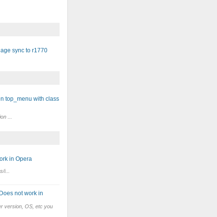
age sync to r1770
in top_menu with class
on ...
ork in Opera
/i...
 Does not work in
r version, OS, etc you