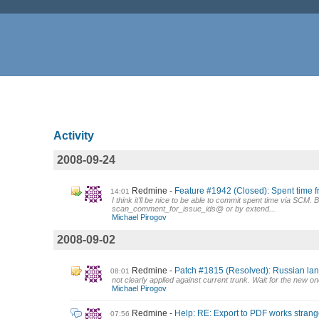
Activity
2008-09-24
Redmine
Feature #1942 (Closed): Spent time 
14:01
I think it'll be nice to be able to commit spent time via SCM
scan_comment_for_issue_ids@ or by extend...
Michael Pirogov
2008-09-02
Redmine
Patch #1815 (Resolved): Russian la
08:01
not clearly applied against current trunk. Wait for the new on
Michael Pirogov
Redmine
Help: RE: Export to PDF works strang
07:56