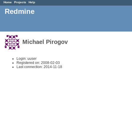
Home
Projects
Help
Redmine
Michael Pirogov
Login: uuser
Registered on: 2008-02-03
Last connection: 2014-11-18