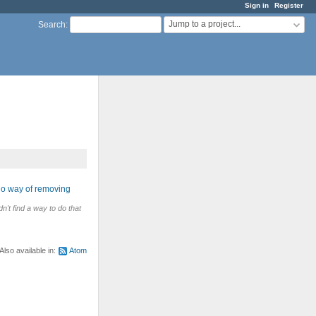
Sign in
Register
Jump to a project...
Search
:
No way of removing
n't find a way to do that
Also available in:
Atom