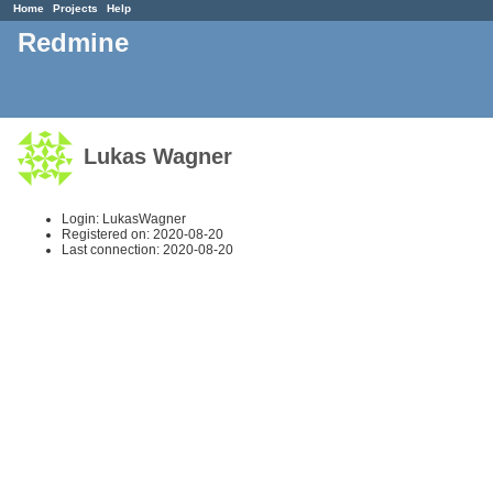
Home
Projects
Help
Redmine
Lukas Wagner
Login: LukasWagner
Registered on: 2020-08-20
Last connection: 2020-08-20