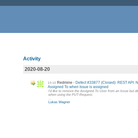
Activity
2020-08-20
Redmine
Defect #33877 (Closed): REST API: 
13:10
Assigned To when Issue is assigned
I'd like to remove the Assigned To User from an Issue but did
when using the PUT-Request.
...
Lukas Wagner