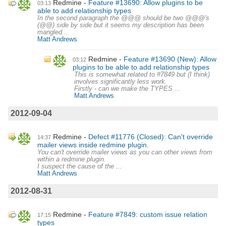
Redmine
Feature #13690: Allow plugins to be
03:13
able to add relationship types
In the second paragraph the @@@ should be two @@@'s
(@@) side by side but it seems my description has been
mangled...
Matt Andrews
Redmine
Feature #13690 (New): Allow
03:12
plugins to be able to add relationship types
This is somewhat related to #7849 but (I think)
involves significantly less work.
Firstly - can we make the TYPES ...
Matt Andrews
2012-09-04
Redmine
Defect #11776 (Closed): Can't override
14:37
mailer views inside redmine plugin.
You can't override mailer views as you can other views from
within a redmine plugin.
I suspect the cause of the ...
Matt Andrews
2012-08-31
Redmine
Feature #7849: custom issue relation
17:15
types