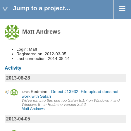
Jump to a project...
Matt Andrews
Login: Maft
Registered on: 2012-03-05
Last connection: 2014-08-14
Activity
2013-08-28
Redmine
Defect #13932: File upload does not
13:03
work with Safari
We've run into this one too Safari 5.1.7 on Windows 7 and
Windows 8 - in Redmine version 2.3.3.
Matt Andrews
2013-04-05